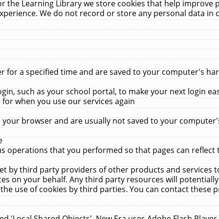
r the Learning Library we store cookies that help improve 
xperience. We do not record or store any personal data in 
for a specified time and are saved to your computer's hard
in, such as your school portal, to make your next login ea
for when you use our services again
 your browser and are usually not saved to your computer's
e
 operations that you performed so that pages can reflect 
et by third party providers of other products and services to
 on your behalf. Any third party resources will potentially
the use of cookies by third parties. You can contact these pro
led 'Local Shared Objects'. New Era uses Adobe Flash Player