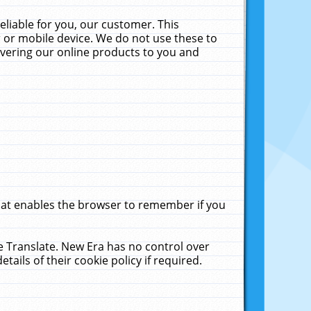
liable for you, our customer. This
 or mobile device. We do not use these to
livering our online products to you and
that enables the browser to remember if you
le Translate. New Era has no control over
tails of their cookie policy if required.