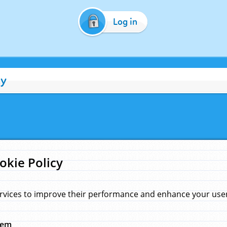
Log in
cy
okie Policy
rvices to improve their performance and enhance your user 
hem