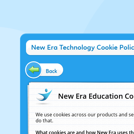
New Era Technology Cookie Poli
Back
New Era Education Co
We use cookies across our products and se
do that.
What cookies are and how New Era uses t