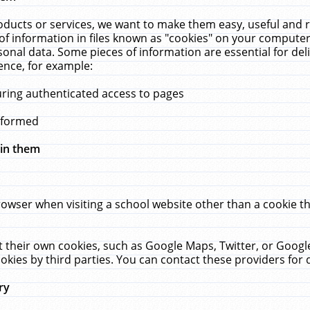
ucts or services, we want to make them easy, useful and re
f information in files known as "cookies" on your computer
rsonal data. Some pieces of information are essential for de
ence, for example:
uring authenticated access to pages
erformed
hin them
rowser when visiting a school website other than a cookie 
set their own cookies, such as Google Maps, Twitter, or Goog
okies by third parties. You can contact these providers for de
ry