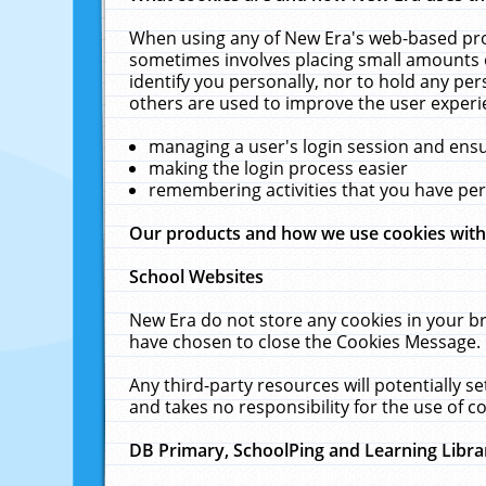
When using any of New Era's web-based prod
sometimes involves placing small amounts o
identify you personally, nor to hold any pe
others are used to improve the user experi
managing a user's login session and ens
making the login process easier
remembering activities that you have p
Our products and how we use cookies wit
School Websites
New Era do not store any cookies in your b
have chosen to close the Cookies Message.
Any third-party resources will potentially 
and takes no responsibility for the use of co
DB Primary, SchoolPing and Learning Libra