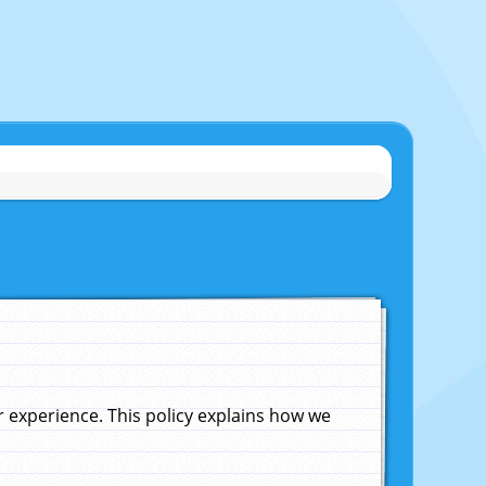
experience. This policy explains how we