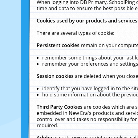
When logging into DB Primary, SchoolPing o
time and data to ensure the best possible e
Cookies used by our products and services
There are several types of cookie:
Persistent cookies
remain on your computer 
remember some things about your last log
remember your preferences and settings 
Session cookies
are deleted when you close
identify that you have logged in to the sit
hold some information about the previous
Third Party Cookies
are cookies which are s
embedded in New Era's products and services
control over and takes no responsibility for 
required.
Adobe
uses its own proprietary cookies cal