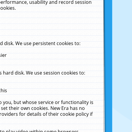
performance, usability and record session
cookies.
 disk. We use persistent cookies to:
sier
 hard disk. We use session cookies to:
this
 you, but whose service or functionality is
 set their own cookies. New Era has no
viders for details of their cookie policy if
 to play video within some browsers.