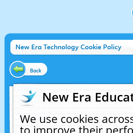
New Era Technology Cookie Policy
Back
New Era Educat
We use cookies across
to improve their per