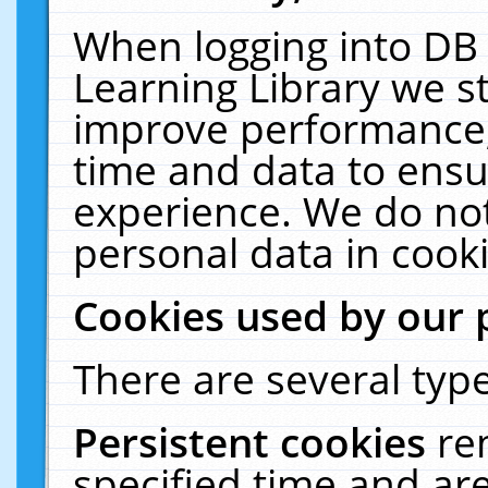
When logging into DB 
Learning Library we s
improve performance, 
time and data to ensu
experience. We do not
personal data in cooki
Cookies used by our 
There are several type
Persistent cookies
re
specified time and ar