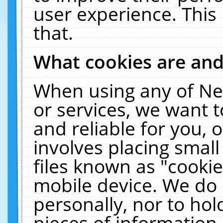
user experience. This
that.
What cookies are an
When using any of Ne
or services, we want 
and reliable for you,
involves placing smal
files known as "cooki
mobile device. We do 
personally, nor to ho
pieces of information 