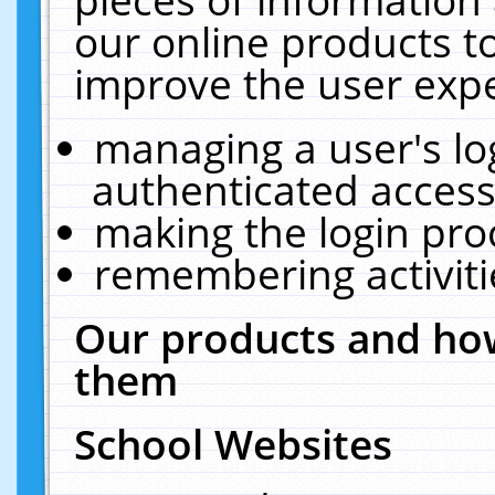
our online products t
improve the user expe
managing a user's lo
authenticated access
making the login pro
remembering activit
Our products and how
them
School Websites