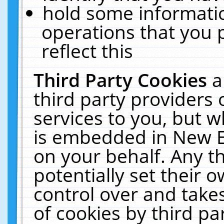
hold some informati
operations that you 
reflect this
Third Party Cookies
a
third party providers
services to you, but w
is embedded in New E
on your behalf. Any th
potentially set their
control over and takes
of cookies by third pa