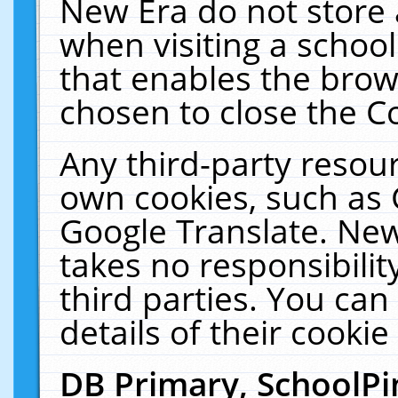
New Era do not store 
when visiting a schoo
that enables the bro
chosen to close the C
Any third-party resourc
own cookies, such as 
Google Translate. New
takes no responsibilit
third parties. You can
details of their cookie
DB Primary, SchoolPi