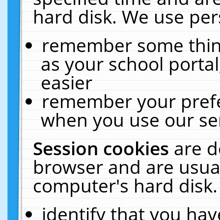
hard disk. We use pers
remember some thing
as your school portal
easier
remember your prefe
when you use our ser
Session cookies
are d
browser and are usual
computer's hard disk.
identify that you hav