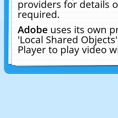
providers for details o
required.
Adobe
uses its own p
'Local Shared Objects
Player to play video 