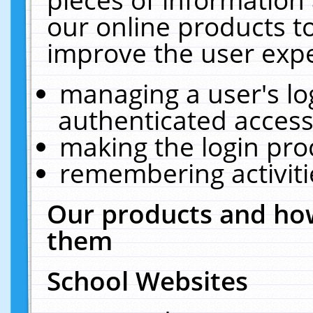
our online products t
improve the user expe
managing a user's lo
authenticated access
making the login pro
remembering activit
Our products and how
them
School Websites