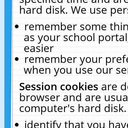
hard disk. We use pers
remember some thing
as your school portal
easier
remember your prefe
when you use our ser
Session cookies
are d
browser and are usual
computer's hard disk.
identify that you hav