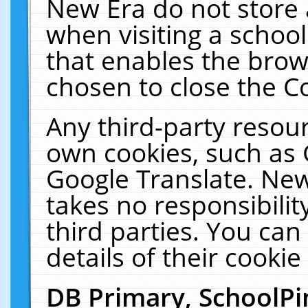
New Era do not store 
when visiting a schoo
that enables the bro
chosen to close the C
Any third-party resourc
own cookies, such as 
Google Translate. New
takes no responsibilit
third parties. You can
details of their cookie
DB Primary, SchoolPi