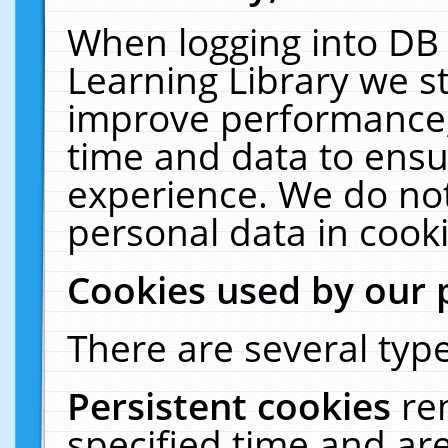
When logging into DB 
Learning Library we s
improve performance, 
time and data to ensu
experience. We do not
personal data in cooki
Cookies used by our 
There are several type
Persistent cookies
re
specified time and ar