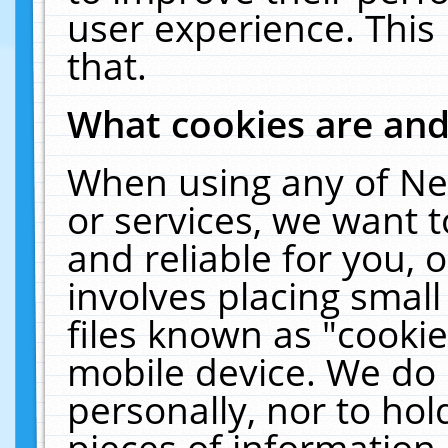
user experience. This
that.
What cookies are an
When using any of Ne
or services, we want 
and reliable for you,
involves placing smal
files known as "cooki
mobile device. We do 
personally, nor to ho
pieces of information 