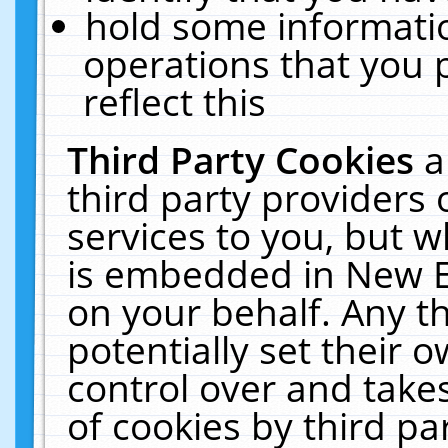
hold some informati
operations that you 
reflect this
Third Party Cookies
a
third party providers
services to you, but w
is embedded in New E
on your behalf. Any th
potentially set their
control over and takes
of cookies by third pa