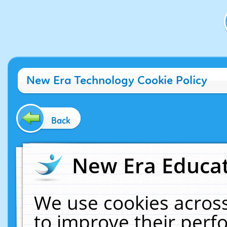
New Era Technology Cookie Policy
Back
New Era Educat
We use cookies across
to improve their per