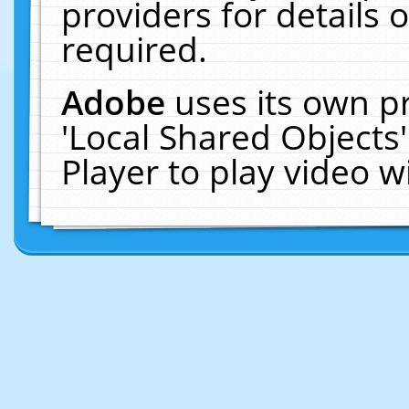
providers for details o
required.
Adobe
uses its own p
'Local Shared Objects
Player to play video 