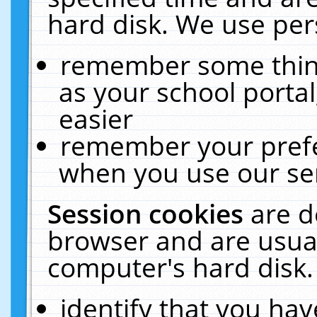
hard disk. We use pers
remember some thing
as your school portal
easier
remember your prefe
when you use our ser
Session cookies
are d
browser and are usual
computer's hard disk.
identify that you hav