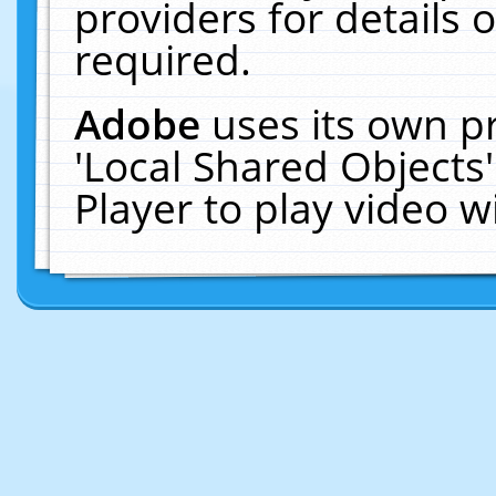
providers for details o
required.
Adobe
uses its own p
'Local Shared Objects
Player to play video 