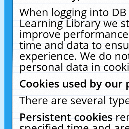
When logging into DB 
Learning Library we s
improve performance, 
time and data to ensu
experience. We do not
personal data in cooki
Cookies used by our 
There are several type
Persistent cookies
re
specified time and ar