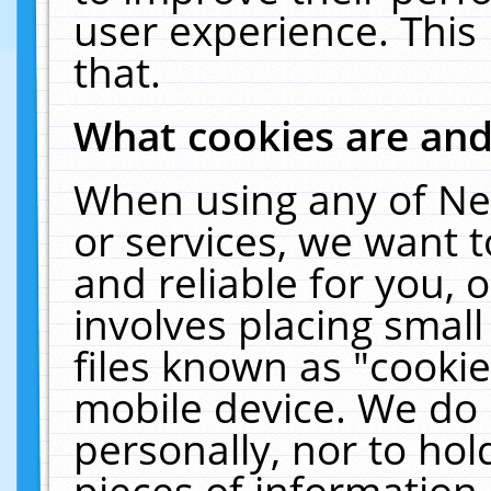
user experience. This
that.
What cookies are an
When using any of Ne
or services, we want 
and reliable for you,
involves placing smal
files known as "cooki
mobile device. We do 
personally, nor to ho
pieces of information 