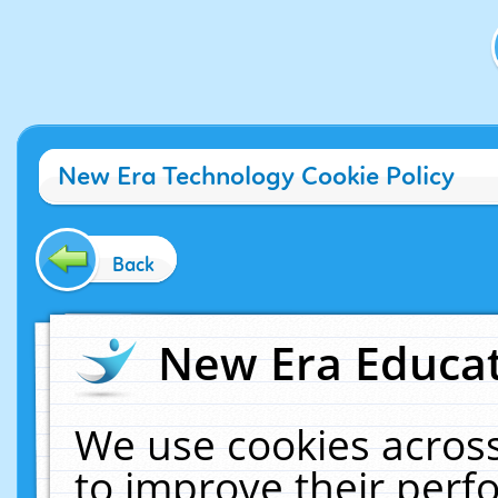
New Era Technology Cookie Policy
Back
New Era Educat
We use cookies across
to improve their per