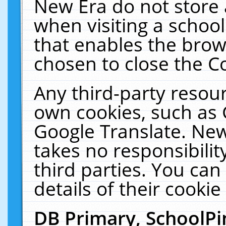
New Era do not store 
when visiting a schoo
that enables the bro
chosen to close the C
Any third-party resourc
own cookies, such as 
Google Translate. New
takes no responsibilit
third parties. You can
details of their cookie
DB Primary, SchoolPi