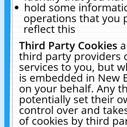
hold some informati
operations that you 
reflect this
Third Party Cookies
a
third party providers
services to you, but w
is embedded in New E
on your behalf. Any th
potentially set their
control over and takes
of cookies by third pa