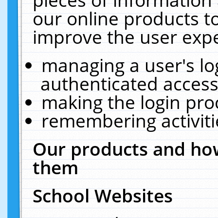
our online products t
improve the user expe
managing a user's lo
authenticated access
making the login pro
remembering activit
Our products and how
them
School Websites