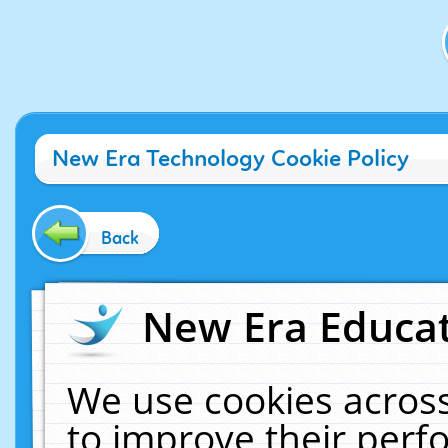
New Era Technology Cookie Policy
Back
New Era Educat
We use cookies across
to improve their per