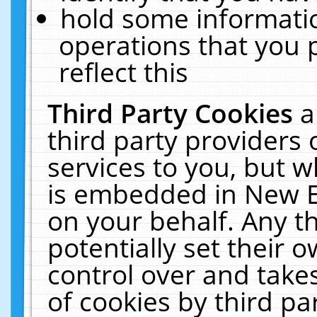
hold some informati
operations that you 
reflect this
Third Party Cookies
a
third party providers
services to you, but w
is embedded in New E
on your behalf. Any th
potentially set their
control over and takes
of cookies by third pa