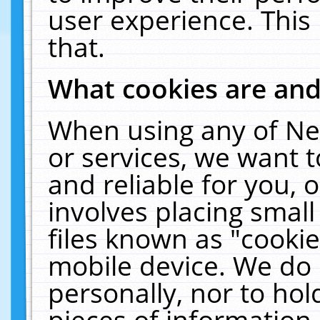
user experience. This
that.
What cookies are an
When using any of Ne
or services, we want 
and reliable for you,
involves placing smal
files known as "cooki
mobile device. We do 
personally, nor to ho
pieces of information 