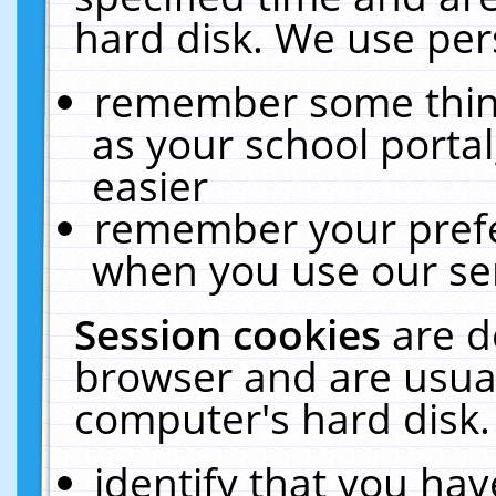
hard disk. We use pers
remember some thing
as your school portal
easier
remember your prefe
when you use our ser
Session cookies
are d
browser and are usual
computer's hard disk.
identify that you hav