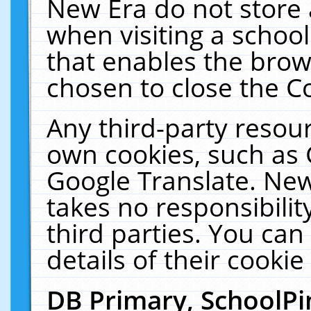
New Era do not store 
when visiting a schoo
that enables the bro
chosen to close the C
Any third-party resourc
own cookies, such as 
Google Translate. New
takes no responsibilit
third parties. You can
details of their cookie
DB Primary, SchoolPi