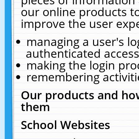
our online products t
improve the user expe
managing a user's lo
authenticated access
making the login pro
remembering activit
Our products and how
them
School Websites