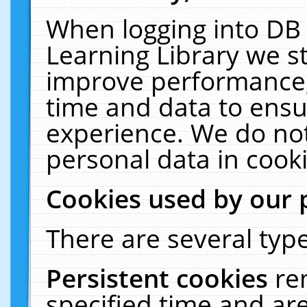
When logging into DB 
Learning Library we s
improve performance, 
time and data to ensu
experience. We do not
personal data in cooki
Cookies used by our 
There are several type
Persistent cookies
re
specified time and ar