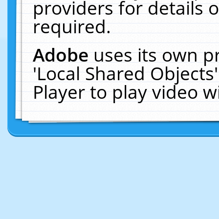
providers for details o
required.
Adobe
uses its own p
'Local Shared Objects
Player to play video 