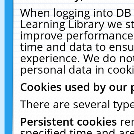
When logging into DB 
Learning Library we s
improve performance, 
time and data to ensu
experience. We do not
personal data in cooki
Cookies used by our 
There are several type
Persistent cookies
re
specified time and ar