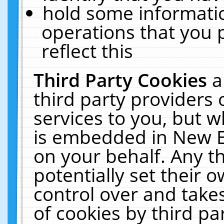
hold some informati
operations that you 
reflect this
Third Party Cookies
a
third party providers
services to you, but w
is embedded in New E
on your behalf. Any th
potentially set their
control over and takes
of cookies by third pa