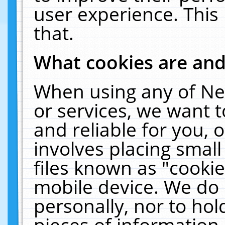
user experience. This
that.
What cookies are an
When using any of Ne
or services, we want 
and reliable for you,
involves placing smal
files known as "cooki
mobile device. We do 
personally, nor to ho
pieces of information 