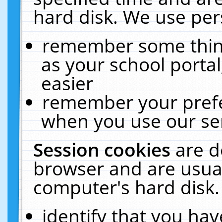
hard disk. We use pers
remember some thing
as your school portal
easier
remember your prefe
when you use our ser
Session cookies
are d
browser and are usual
computer's hard disk.
identify that you hav