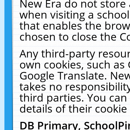
New Era do not store 
when visiting a schoo
that enables the bro
chosen to close the C
Any third-party resourc
own cookies, such as 
Google Translate. New
takes no responsibilit
third parties. You can
details of their cookie
DB Primary, SchoolPi