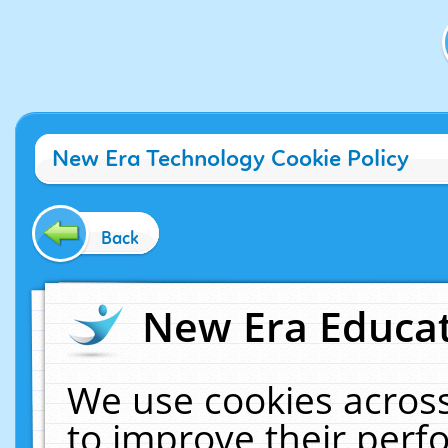
New Era Technology Cookie Policy
Back
New Era Educat
We use cookies across
to improve their per