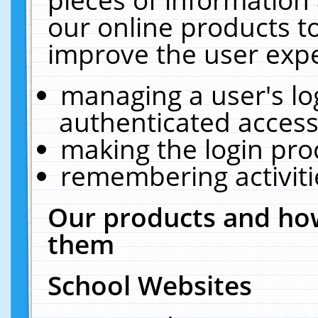
our online products t
improve the user expe
managing a user's lo
authenticated access
making the login pro
remembering activit
Our products and how
them
School Websites