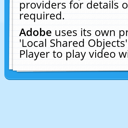
providers for details o
required.
Adobe
uses its own p
'Local Shared Objects
Player to play video 