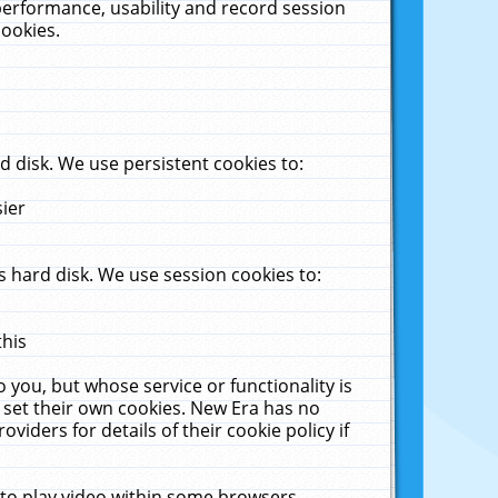
performance, usability and record session
cookies.
 disk. We use persistent cookies to:
sier
 hard disk. We use session cookies to:
this
 you, but whose service or functionality is
 set their own cookies. New Era has no
viders for details of their cookie policy if
 to play video within some browsers.