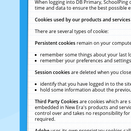
When logging into DB Primary, SchoolPing o
time and data to ensure the best possible e
Cookies used by our products and services
There are several types of cookie:
Persistent cookies
remain on your computer 
remember some things about your last log
remember your preferences and settings 
Session cookies
are deleted when you close
identify that you have logged in to the sit
hold some information about the previous
Third Party Cookies
are cookies which are s
embedded in New Era's products and services
control over and takes no responsibility for 
required.
Adobe
uses its own proprietary cookies cal