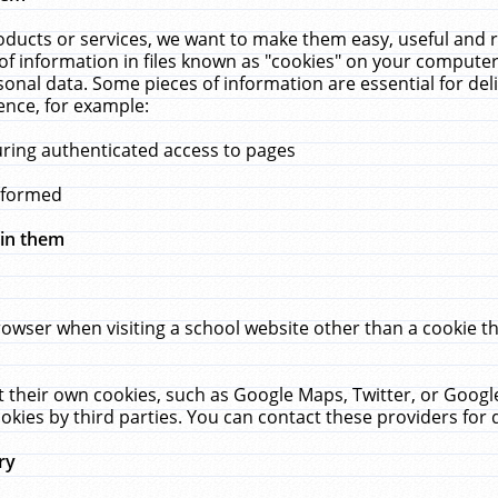
ucts or services, we want to make them easy, useful and re
f information in files known as "cookies" on your computer
rsonal data. Some pieces of information are essential for de
ence, for example:
uring authenticated access to pages
erformed
hin them
rowser when visiting a school website other than a cookie 
set their own cookies, such as Google Maps, Twitter, or Goog
okies by third parties. You can contact these providers for de
ry