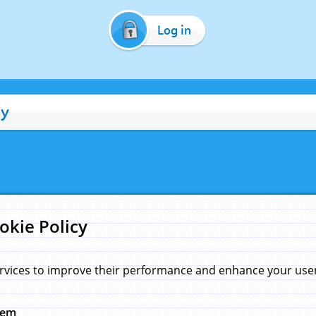
Log in
cy
okie Policy
rvices to improve their performance and enhance your user 
hem