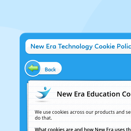
New Era Technology Cookie Poli
Back
New Era Education Co
We use cookies across our products and se
do that.
What cookies are and how New Era uses t