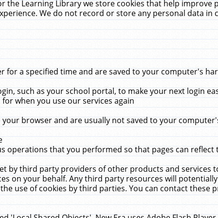
r the Learning Library we store cookies that help improve 
xperience. We do not record or store any personal data in 
for a specified time and are saved to your computer's hard
in, such as your school portal, to make your next login ea
for when you use our services again
 your browser and are usually not saved to your computer's
e
 operations that you performed so that pages can reflect 
et by third party providers of other products and services to
 on your behalf. Any third party resources will potentially
the use of cookies by third parties. You can contact these pro
led 'Local Shared Objects'. New Era uses Adobe Flash Player