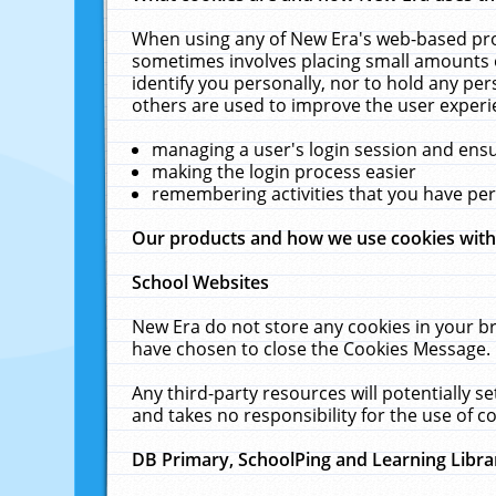
When using any of New Era's web-based prod
sometimes involves placing small amounts o
identify you personally, nor to hold any pe
others are used to improve the user experi
managing a user's login session and ens
making the login process easier
remembering activities that you have p
Our products and how we use cookies wit
School Websites
New Era do not store any cookies in your b
have chosen to close the Cookies Message.
Any third-party resources will potentially 
and takes no responsibility for the use of co
DB Primary, SchoolPing and Learning Libra