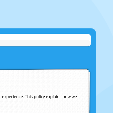
experience. This policy explains how we