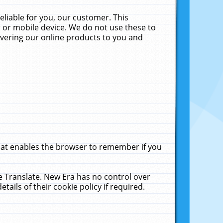
liable for you, our customer. This
 or mobile device. We do not use these to
livering our online products to you and
that enables the browser to remember if you
le Translate. New Era has no control over
tails of their cookie policy if required.