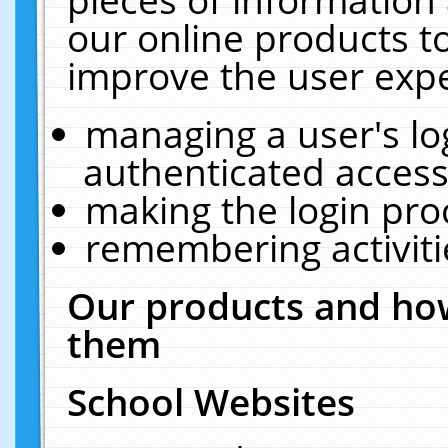
our online products t
improve the user expe
managing a user's lo
authenticated access
making the login pro
remembering activit
Our products and how
them
School Websites