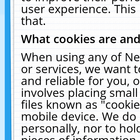
user experience. This
that.
What cookies are an
When using any of Ne
or services, we want 
and reliable for you,
involves placing smal
files known as "cooki
mobile device. We do 
personally, nor to ho
pieces of information 