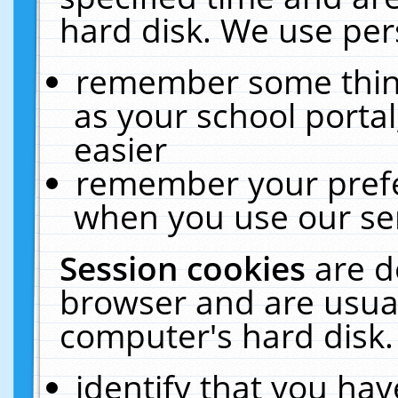
hard disk. We use pers
remember some thing
as your school portal
easier
remember your prefe
when you use our ser
Session cookies
are d
browser and are usual
computer's hard disk.
identify that you hav