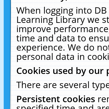
When logging into DB 
Learning Library we s
improve performance, 
time and data to ensu
experience. We do not
personal data in cooki
Cookies used by our 
There are several type
Persistent cookies
re
specified time and ar