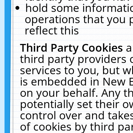
hold some informati
operations that you 
reflect this
Third Party Cookies
a
third party providers
services to you, but w
is embedded in New E
on your behalf. Any th
potentially set their
control over and takes
of cookies by third pa