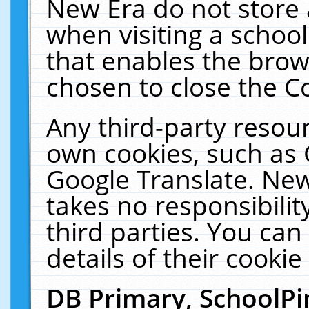
New Era do not store 
when visiting a schoo
that enables the bro
chosen to close the C
Any third-party resourc
own cookies, such as 
Google Translate. New
takes no responsibilit
third parties. You can
details of their cookie
DB Primary, SchoolPi