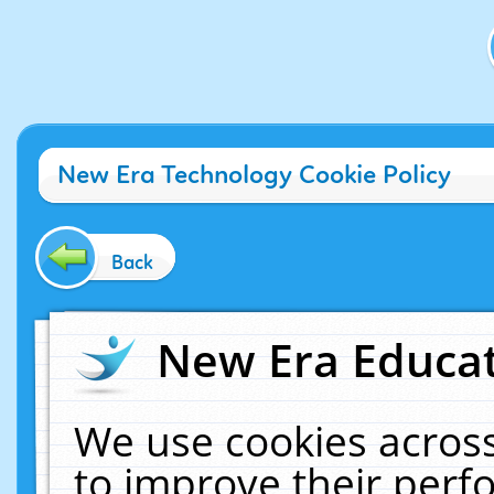
New Era Technology Cookie Policy
Back
New Era Educat
We use cookies across
to improve their per