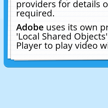
providers for details o
required.
Adobe
uses its own p
'Local Shared Objects
Player to play video 