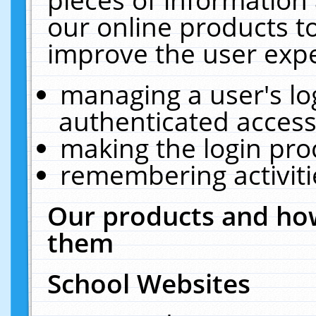
our online products t
improve the user expe
managing a user's lo
authenticated access
making the login pro
remembering activit
Our products and how
them
School Websites