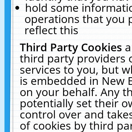
hold some informati
operations that you 
reflect this
Third Party Cookies
a
third party providers
services to you, but w
is embedded in New E
on your behalf. Any th
potentially set their
control over and takes
of cookies by third pa