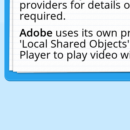
providers for details o
required.
Adobe
uses its own p
'Local Shared Objects
Player to play video 