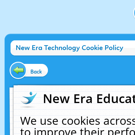
New Era Technology Cookie Policy
Back
New Era Educat
We use cookies across
to improve their per