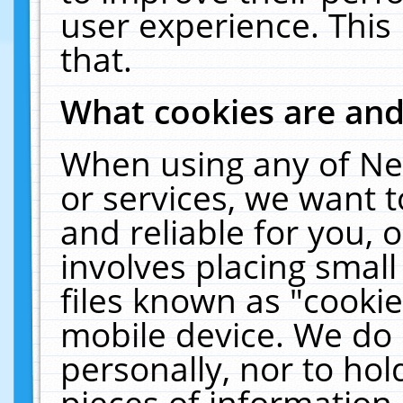
user experience. This
that.
What cookies are an
When using any of Ne
or services, we want 
and reliable for you,
involves placing smal
files known as "cooki
mobile device. We do 
personally, nor to ho
pieces of information 