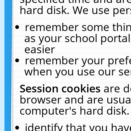
hard disk. We use pers
remember some thing
as your school portal
easier
remember your prefe
when you use our ser
Session cookies
are d
browser and are usual
computer's hard disk.
identify that you hav