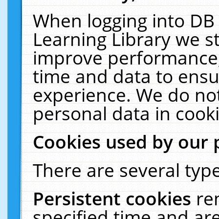
When logging into DB 
Learning Library we s
improve performance, 
time and data to ensu
experience. We do not
personal data in cooki
Cookies used by our 
There are several type
Persistent cookies
re
specified time and ar