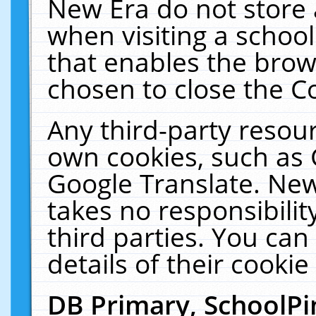
New Era do not store 
when visiting a schoo
that enables the bro
chosen to close the C
Any third-party resourc
own cookies, such as 
Google Translate. New
takes no responsibilit
third parties. You can
details of their cookie
DB Primary, SchoolPi