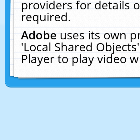
providers for details o
required.
Adobe
uses its own p
'Local Shared Objects
Player to play video 