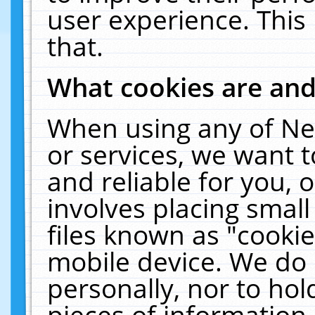
user experience. This
that.
What cookies are an
When using any of Ne
or services, we want 
and reliable for you,
involves placing smal
files known as "cooki
mobile device. We do 
personally, nor to ho
pieces of information 