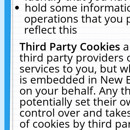
hold some informati
operations that you 
reflect this
Third Party Cookies
a
third party providers
services to you, but w
is embedded in New E
on your behalf. Any th
potentially set their
control over and takes
of cookies by third pa