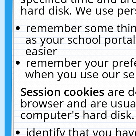
hard disk. We use pers
remember some thing
as your school portal
easier
remember your prefe
when you use our ser
Session cookies
are d
browser and are usual
computer's hard disk.
identify that you hav