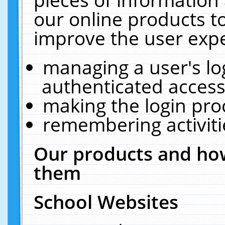
our online products t
improve the user expe
managing a user's lo
authenticated access
making the login pro
remembering activit
Our products and how
them
School Websites