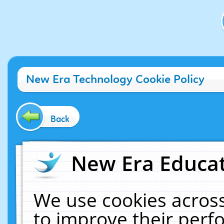
New Era Technology Cookie Policy
Back
New Era Educat
We use cookies across
to improve their per