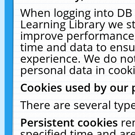
When logging into DB 
Learning Library we s
improve performance, 
time and data to ensu
experience. We do not
personal data in cooki
Cookies used by our 
There are several type
Persistent cookies
re
specified time and ar