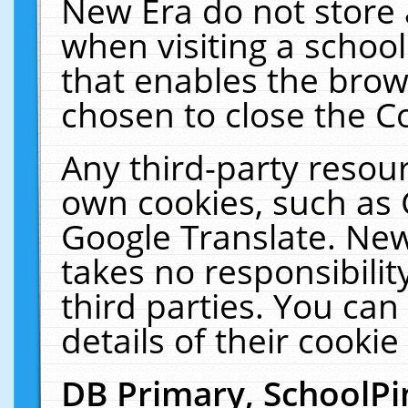
New Era do not store 
when visiting a schoo
that enables the bro
chosen to close the C
Any third-party resourc
own cookies, such as 
Google Translate. New
takes no responsibilit
third parties. You can
details of their cookie
DB Primary, SchoolPi