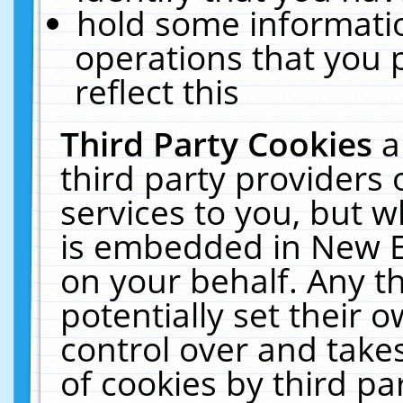
hold some informati
operations that you 
reflect this
Third Party Cookies
a
third party providers
services to you, but w
is embedded in New E
on your behalf. Any th
potentially set their
control over and takes
of cookies by third pa