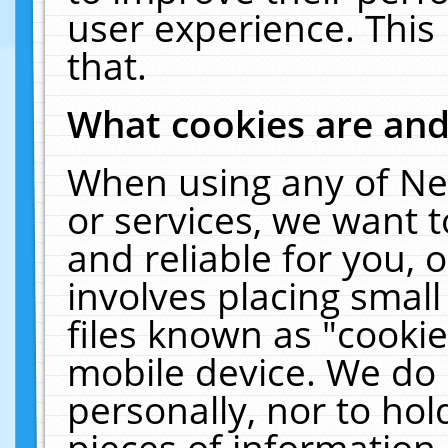
user experience. This
that.
What cookies are an
When using any of Ne
or services, we want 
and reliable for you,
involves placing smal
files known as "cooki
mobile device. We do 
personally, nor to ho
pieces of information 