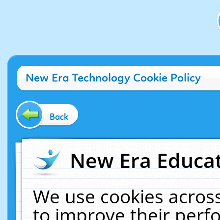
New Era Technology Cookie Policy
Back
New Era Educat
We use cookies across
to improve their per