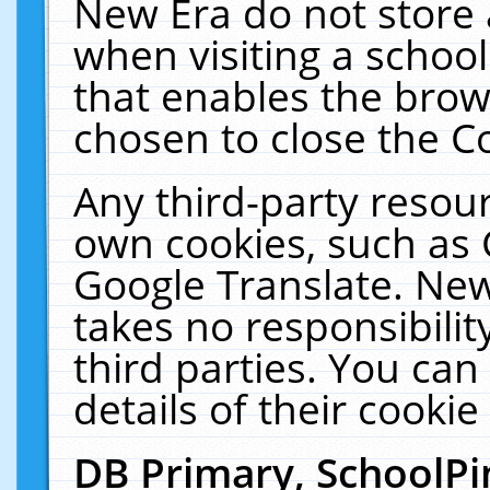
New Era do not store 
when visiting a schoo
that enables the bro
chosen to close the C
Any third-party resourc
own cookies, such as 
Google Translate. New
takes no responsibilit
third parties. You can
details of their cookie
DB Primary, SchoolPi