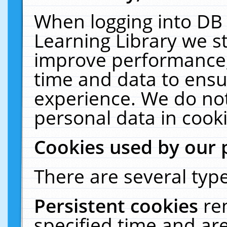
When logging into DB 
Learning Library we s
improve performance, 
time and data to ensu
experience. We do not
personal data in cooki
Cookies used by our 
There are several type
Persistent cookies
re
specified time and ar