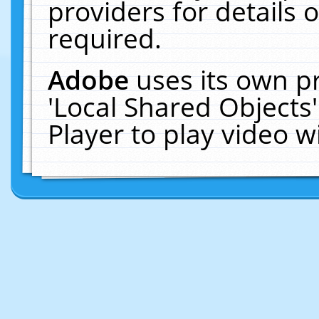
providers for details o
required.
Adobe
uses its own p
'Local Shared Objects
Player to play video 