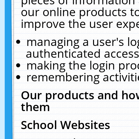
our online products t
improve the user expe
managing a user's lo
authenticated access
making the login pro
remembering activit
Our products and how
them
School Websites