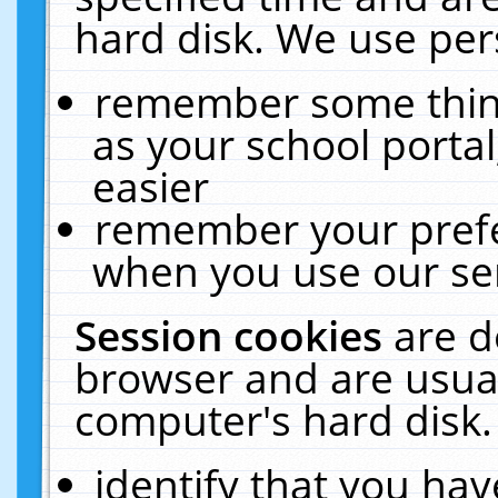
hard disk. We use pers
remember some thing
as your school portal
easier
remember your prefe
when you use our ser
Session cookies
are d
browser and are usual
computer's hard disk.
identify that you hav