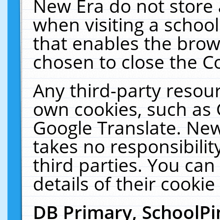
New Era do not store 
when visiting a schoo
that enables the bro
chosen to close the C
Any third-party resourc
own cookies, such as 
Google Translate. New
takes no responsibilit
third parties. You can
details of their cookie
DB Primary, SchoolPi