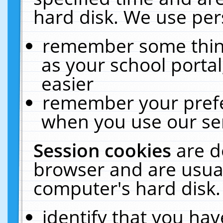
hard disk. We use pers
remember some thing
as your school portal
easier
remember your prefe
when you use our ser
Session cookies
are d
browser and are usual
computer's hard disk.
identify that you hav