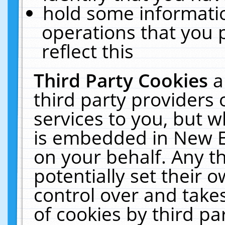
hold some informati
operations that you 
reflect this
Third Party Cookies
a
third party providers
services to you, but w
is embedded in New E
on your behalf. Any th
potentially set their
control over and takes
of cookies by third pa