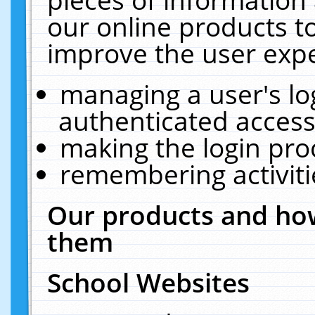
our online products t
improve the user expe
managing a user's lo
authenticated access
making the login pro
remembering activit
Our products and how
them
School Websites