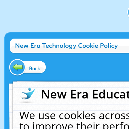
New Era Technology Cookie Policy
Back
New Era Educat
We use cookies across
to improve their per