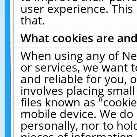
user experience. This
that.
What cookies are an
When using any of Ne
or services, we want 
and reliable for you,
involves placing smal
files known as "cooki
mobile device. We do 
personally, nor to ho
pieces of information 