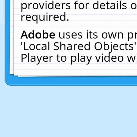
providers for details o
required.
Adobe
uses its own p
'Local Shared Objects
Player to play video 