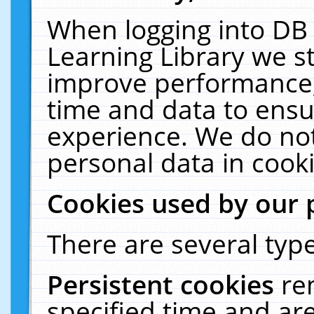
When logging into DB 
Learning Library we s
improve performance, 
time and data to ensu
experience. We do not
personal data in cooki
Cookies used by our 
There are several type
Persistent cookies
re
specified time and ar