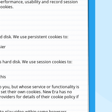
performance, usability and record session
cookies.
 disk. We use persistent cookies to:
sier
 hard disk. We use session cookies to:
this
 you, but whose service or functionality is
 set their own cookies. New Era has no
viders for details of their cookie policy if
 to play video within some browsers.