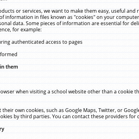
ucts or services, we want to make them easy, useful and re
f information in files known as "cookies" on your computer
rsonal data. Some pieces of information are essential for de
ence, for example:
uring authenticated access to pages
erformed
hin them
rowser when visiting a school website other than a cookie 
set their own cookies, such as Google Maps, Twitter, or Goog
okies by third parties. You can contact these providers for de
ry