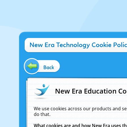
New Era Technology Cookie Poli
Back
New Era Education Co
We use cookies across our products and se
do that.
What cookies are and how New Era uses t