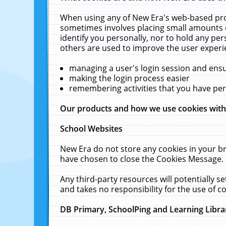
When using any of New Era's web-based prod
sometimes involves placing small amounts o
identify you personally, nor to hold any pe
others are used to improve the user experi
managing a user's login session and ens
making the login process easier
remembering activities that you have p
Our products and how we use cookies wit
School Websites
New Era do not store any cookies in your b
have chosen to close the Cookies Message.
Any third-party resources will potentially 
and takes no responsibility for the use of co
DB Primary, SchoolPing and Learning Libra