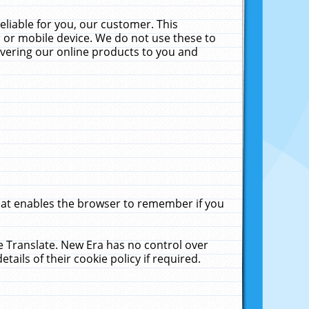
liable for you, our customer. This
 or mobile device. We do not use these to
livering our online products to you and
that enables the browser to remember if you
le Translate. New Era has no control over
tails of their cookie policy if required.