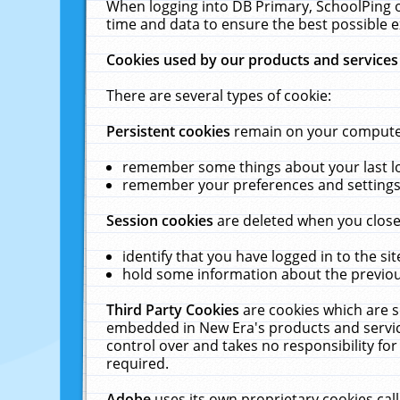
When logging into DB Primary, SchoolPing o
time and data to ensure the best possible e
Cookies used by our products and services
There are several types of cookie:
Persistent cookies
remain on your computer 
remember some things about your last log
remember your preferences and settings 
Session cookies
are deleted when you close
identify that you have logged in to the sit
hold some information about the previous
Third Party Cookies
are cookies which are s
embedded in New Era's products and services
control over and takes no responsibility for 
required.
Adobe
uses its own proprietary cookies cal