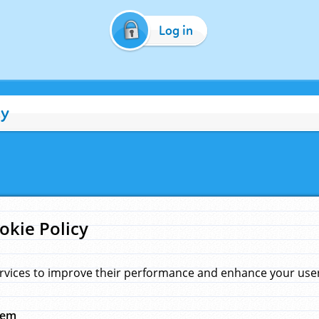
Log in
cy
okie Policy
rvices to improve their performance and enhance your user 
hem