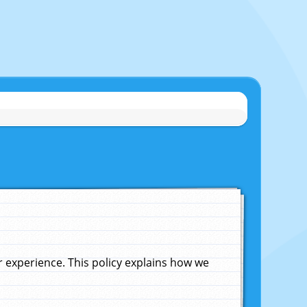
experience. This policy explains how we