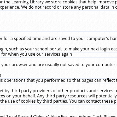
r the Learning Library we store cookies that help improve 
xperience. We do not record or store any personal data in 
for a specified time and are saved to your computer's hard
in, such as your school portal, to make your next login ea
for when you use our services again
 your browser and are usually not saved to your computer's
e
 operations that you performed so that pages can reflect 
et by third party providers of other products and services to
 on your behalf. Any third party resources will potentially
the use of cookies by third parties. You can contact these pro
led 'Local Shared Objects'. New Era uses Adobe Flash Player