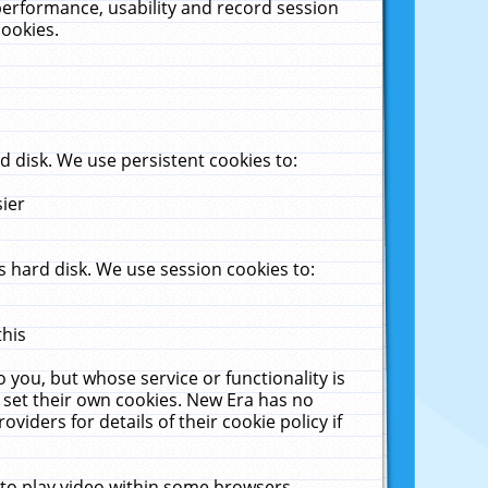
performance, usability and record session
cookies.
 disk. We use persistent cookies to:
sier
 hard disk. We use session cookies to:
this
 you, but whose service or functionality is
 set their own cookies. New Era has no
viders for details of their cookie policy if
 to play video within some browsers.