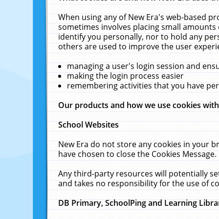
When using any of New Era's web-based prod
sometimes involves placing small amounts o
identify you personally, nor to hold any pe
others are used to improve the user experi
managing a user's login session and ens
making the login process easier
remembering activities that you have p
Our products and how we use cookies wit
School Websites
New Era do not store any cookies in your b
have chosen to close the Cookies Message.
Any third-party resources will potentially 
and takes no responsibility for the use of co
DB Primary, SchoolPing and Learning Libra