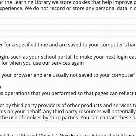
r the Learning Library we store cookies that help improve 
xperience. We do not record or store any personal data in 
for a specified time and are saved to your computer's hard
in, such as your school portal, to make your next login ea
for when you use our services again
 your browser and are usually not saved to your computer's
e
 operations that you performed so that pages can reflect 
et by third party providers of other products and services to
 on your behalf. Any third party resources will potentially
the use of cookies by third parties. You can contact these pro
led 'Local Shared Objects'. New Era uses Adobe Flash Player