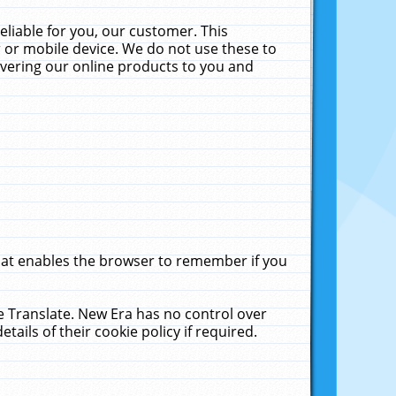
liable for you, our customer. This
 or mobile device. We do not use these to
livering our online products to you and
that enables the browser to remember if you
le Translate. New Era has no control over
tails of their cookie policy if required.