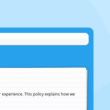
experience. This policy explains how we