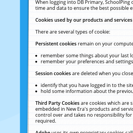
When logging into DB Primary, SchoolPing o
time and data to ensure the best possible e
Cookies used by our products and services
There are several types of cookie:
Persistent cookies
remain on your computer 
remember some things about your last log
remember your preferences and settings 
Session cookies
are deleted when you close
identify that you have logged in to the sit
hold some information about the previous
Third Party Cookies
are cookies which are s
embedded in New Era's products and services
control over and takes no responsibility for 
required.
Adobe
uses its own proprietary cookies cal