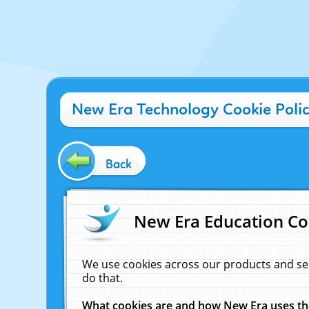
New Era Technology Cookie Poli
Back
New Era Education Co
We use cookies across our products and se
do that.
What cookies are and how New Era uses t