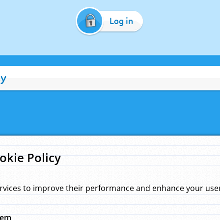
Log in
cy
okie Policy
rvices to improve their performance and enhance your user 
hem