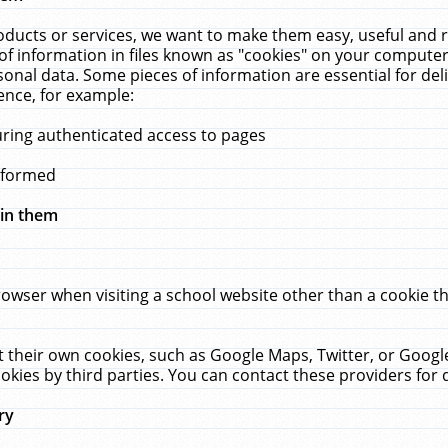
ucts or services, we want to make them easy, useful and re
f information in files known as "cookies" on your computer
rsonal data. Some pieces of information are essential for de
ence, for example:
uring authenticated access to pages
erformed
hin them
rowser when visiting a school website other than a cookie 
set their own cookies, such as Google Maps, Twitter, or Goog
okies by third parties. You can contact these providers for de
ry