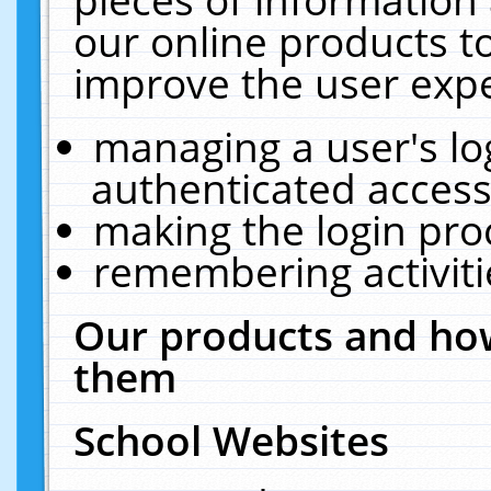
our online products t
improve the user expe
managing a user's lo
authenticated access
making the login pro
remembering activit
Our products and how
them
School Websites