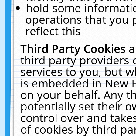
hold some informati
operations that you 
reflect this
Third Party Cookies
a
third party providers
services to you, but w
is embedded in New E
on your behalf. Any th
potentially set their
control over and takes
of cookies by third pa