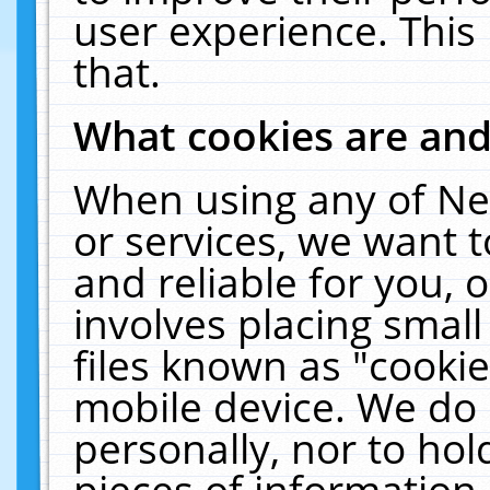
user experience. This
that.
What cookies are an
When using any of Ne
or services, we want 
and reliable for you,
involves placing smal
files known as "cooki
mobile device. We do 
personally, nor to ho
pieces of information 