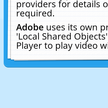
providers for details o
required.
Adobe
uses its own p
'Local Shared Objects
Player to play video 