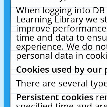
When logging into DB 
Learning Library we s
improve performance, 
time and data to ensu
experience. We do not
personal data in cooki
Cookies used by our 
There are several type
Persistent cookies
re
specified time and ar