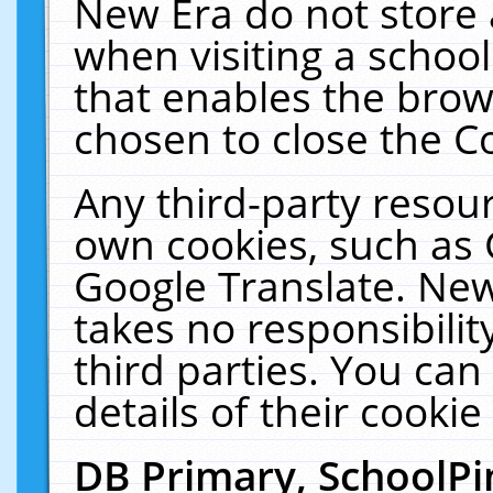
New Era do not store 
when visiting a schoo
that enables the bro
chosen to close the C
Any third-party resourc
own cookies, such as 
Google Translate. New
takes no responsibilit
third parties. You can
details of their cookie
DB Primary, SchoolPi