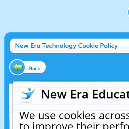
New Era Technology Cookie Policy
Back
New Era Educat
We use cookies across
to improve their per