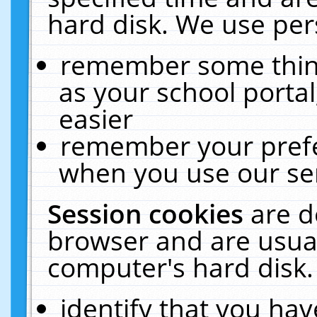
hard disk. We use pers
remember some thing
as your school portal
easier
remember your prefe
when you use our ser
Session cookies
are d
browser and are usual
computer's hard disk.
identify that you hav