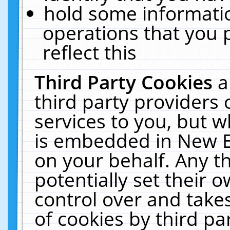
hold some informati
operations that you 
reflect this
Third Party Cookies
a
third party providers
services to you, but w
is embedded in New E
on your behalf. Any th
potentially set their
control over and takes
of cookies by third pa