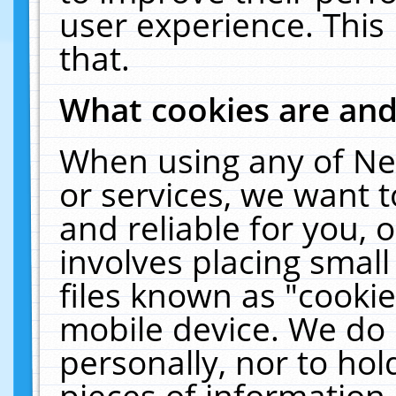
user experience. This
that.
What cookies are an
When using any of Ne
or services, we want 
and reliable for you,
involves placing smal
files known as "cooki
mobile device. We do 
personally, nor to ho
pieces of information 