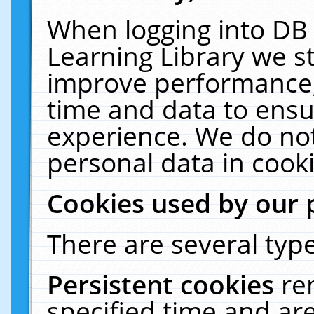
When logging into DB 
Learning Library we s
improve performance, 
time and data to ensu
experience. We do not
personal data in cooki
Cookies used by our 
There are several type
Persistent cookies
re
specified time and ar