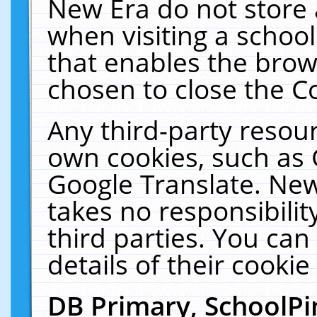
New Era do not store 
when visiting a schoo
that enables the bro
chosen to close the C
Any third-party resourc
own cookies, such as 
Google Translate. New
takes no responsibilit
third parties. You can
details of their cookie
DB Primary, SchoolPi