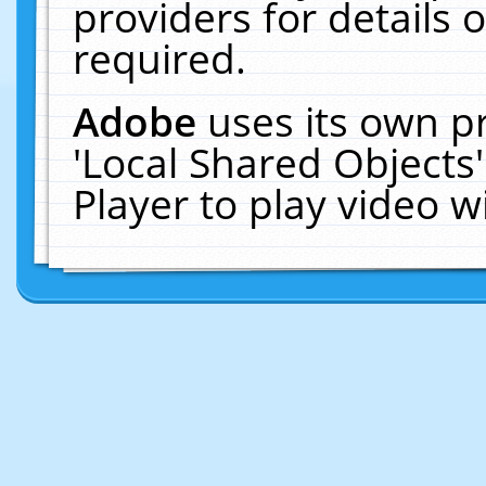
providers for details o
required.
Adobe
uses its own p
'Local Shared Objects
Player to play video 