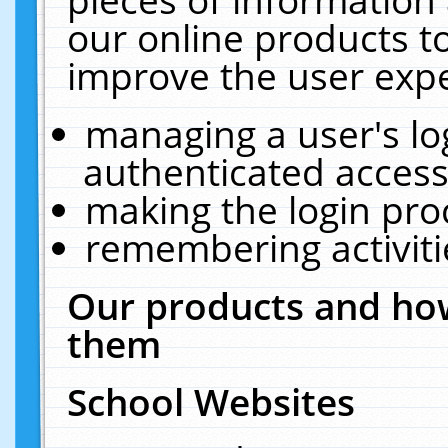
our online products t
improve the user expe
managing a user's lo
authenticated access
making the login pro
remembering activit
Our products and how
them
School Websites