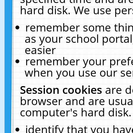
hard disk. We use pers
remember some thing
as your school portal
easier
remember your prefe
when you use our ser
Session cookies
are d
browser and are usual
computer's hard disk.
identify that you hav