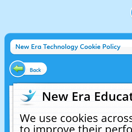
New Era Technology Cookie Policy
Back
New Era Educat
We use cookies across
to improve their per