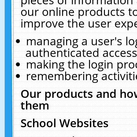
our online products t
improve the user expe
managing a user's lo
authenticated access
making the login pro
remembering activit
Our products and how
them
School Websites