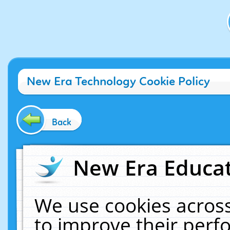
New Era Technology Cookie Policy
Back
New Era Educat
We use cookies across
to improve their per