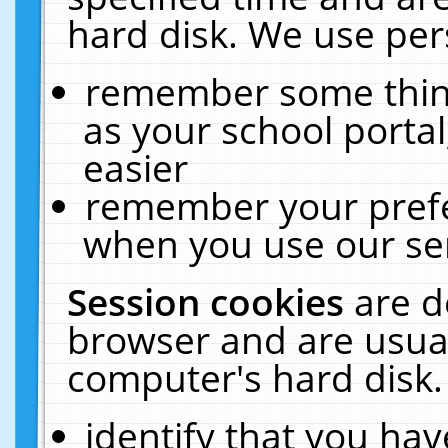
hard disk. We use pers
remember some thing
as your school portal
easier
remember your prefe
when you use our ser
Session cookies
are d
browser and are usual
computer's hard disk.
identify that you hav