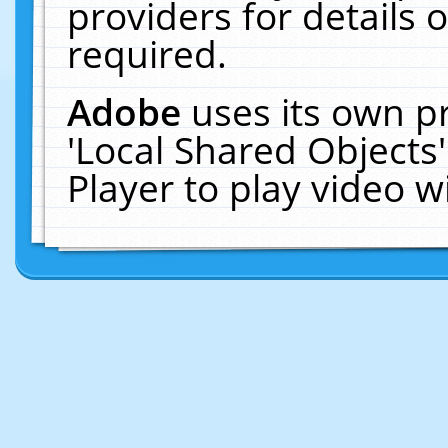
providers for details o
required.
Adobe
uses its own p
'Local Shared Objects
Player to play video 