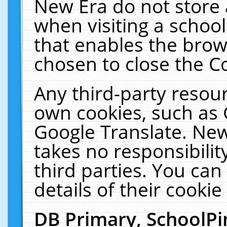
New Era do not store 
when visiting a schoo
that enables the bro
chosen to close the C
Any third-party resourc
own cookies, such as 
Google Translate. New
takes no responsibilit
third parties. You can
details of their cookie
DB Primary, SchoolPi