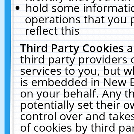
hold some informati
operations that you 
reflect this
Third Party Cookies
a
third party providers
services to you, but w
is embedded in New E
on your behalf. Any th
potentially set their
control over and takes
of cookies by third pa