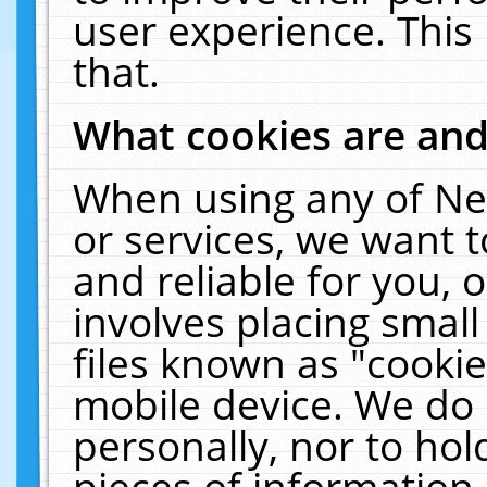
user experience. This
that.
What cookies are an
When using any of Ne
or services, we want 
and reliable for you,
involves placing smal
files known as "cooki
mobile device. We do 
personally, nor to ho
pieces of information 