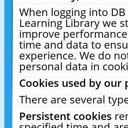
When logging into DB 
Learning Library we s
improve performance, 
time and data to ensu
experience. We do not
personal data in cooki
Cookies used by our 
There are several type
Persistent cookies
re
specified time and ar