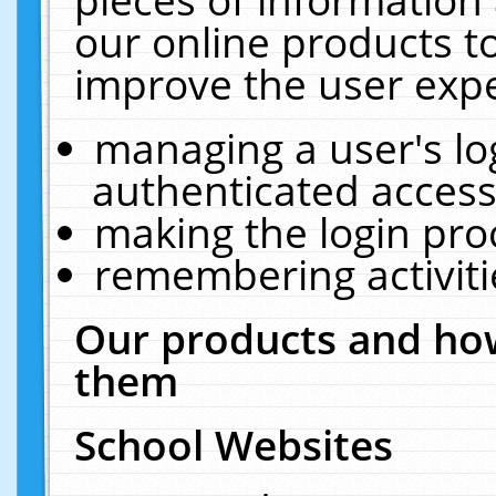
our online products t
improve the user expe
managing a user's lo
authenticated access
making the login pro
remembering activit
Our products and how
them
School Websites