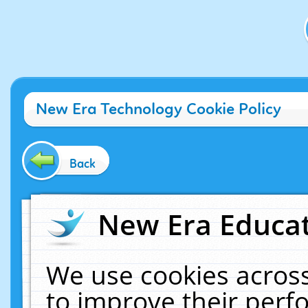
New Era Technology Cookie Policy
Back
New Era Educat
We use cookies across
to improve their per