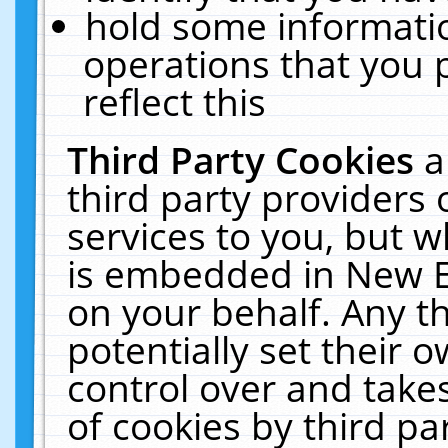
hold some informati
operations that you 
reflect this
Third Party Cookies
a
third party providers
services to you, but w
is embedded in New E
on your behalf. Any th
potentially set their
control over and takes
of cookies by third pa