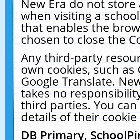
New Era do not store 
when visiting a schoo
that enables the bro
chosen to close the C
Any third-party resourc
own cookies, such as 
Google Translate. New
takes no responsibilit
third parties. You can
details of their cookie
DB Primary, SchoolPi