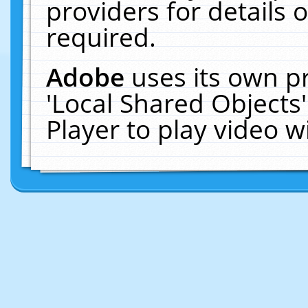
providers for details o
required.
Adobe
uses its own p
'Local Shared Objects
Player to play video 