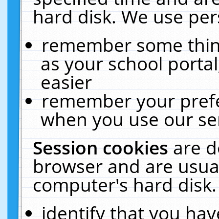
hard disk. We use pers
remember some thing
as your school portal
easier
remember your prefe
when you use our ser
Session cookies
are d
browser and are usual
computer's hard disk.
identify that you hav