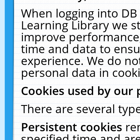
When logging into DB 
Learning Library we s
improve performance, 
time and data to ensu
experience. We do not
personal data in cooki
Cookies used by our 
There are several type
Persistent cookies
re
specified time and ar