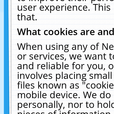
user experience. This
that.
What cookies are an
When using any of Ne
or services, we want 
and reliable for you,
involves placing smal
files known as "cooki
mobile device. We do 
personally, nor to ho
pieces of information 