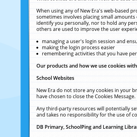
When using any of New Era's web-based prod
sometimes involves placing small amounts o
identify you personally, nor to hold any pe
others are used to improve the user experi
managing a user's login session and ens
making the login process easier
remembering activities that you have p
Our products and how we use cookies wit
School Websites
New Era do not store any cookies in your b
have chosen to close the Cookies Message.
Any third-party resources will potentially 
and takes no responsibility for the use of co
DB Primary, SchoolPing and Learning Libra