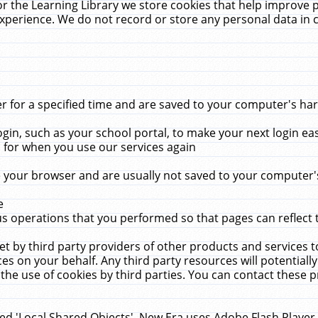
r the Learning Library we store cookies that help improve 
xperience. We do not record or store any personal data in 
for a specified time and are saved to your computer's hard
in, such as your school portal, to make your next login ea
for when you use our services again
 your browser and are usually not saved to your computer's
e
 operations that you performed so that pages can reflect 
et by third party providers of other products and services to
 on your behalf. Any third party resources will potentially
the use of cookies by third parties. You can contact these pro
led 'Local Shared Objects'. New Era uses Adobe Flash Player