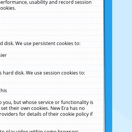
performance, usability and record session
cookies.
 disk. We use persistent cookies to:
sier
 hard disk. We use session cookies to:
this
 you, but whose service or functionality is
 set their own cookies. New Era has no
viders for details of their cookie policy if
 to play video within some browsers.