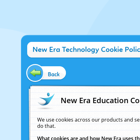
New Era Technology Cookie Poli
Back
New Era Education Co
We use cookies across our products and se
do that.
What cookies are and how New Era uses t