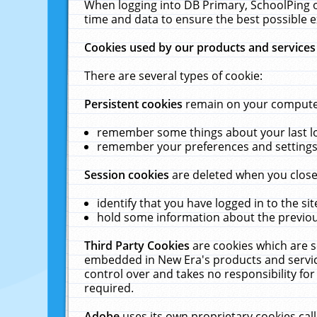
When logging into DB Primary, SchoolPing o
time and data to ensure the best possible e
Cookies used by our products and services
There are several types of cookie:
Persistent cookies
remain on your computer 
remember some things about your last log
remember your preferences and settings 
Session cookies
are deleted when you close
identify that you have logged in to the sit
hold some information about the previous
Third Party Cookies
are cookies which are s
embedded in New Era's products and services
control over and takes no responsibility for 
required.
Adobe
uses its own proprietary cookies cal