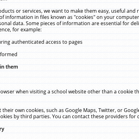
ucts or services, we want to make them easy, useful and re
f information in files known as "cookies" on your computer
rsonal data. Some pieces of information are essential for de
ence, for example:
uring authenticated access to pages
erformed
hin them
rowser when visiting a school website other than a cookie 
set their own cookies, such as Google Maps, Twitter, or Goog
okies by third parties. You can contact these providers for de
ry