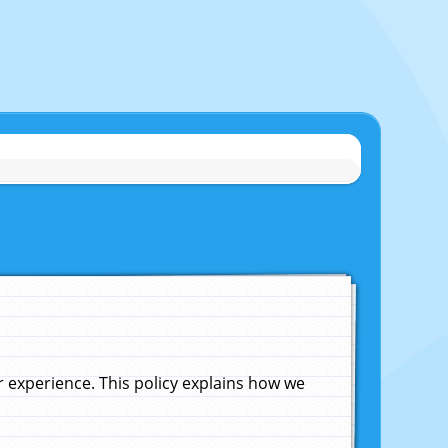
experience. This policy explains how we