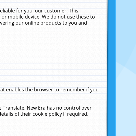
liable for you, our customer. This
 or mobile device. We do not use these to
livering our online products to you and
that enables the browser to remember if you
le Translate. New Era has no control over
tails of their cookie policy if required.