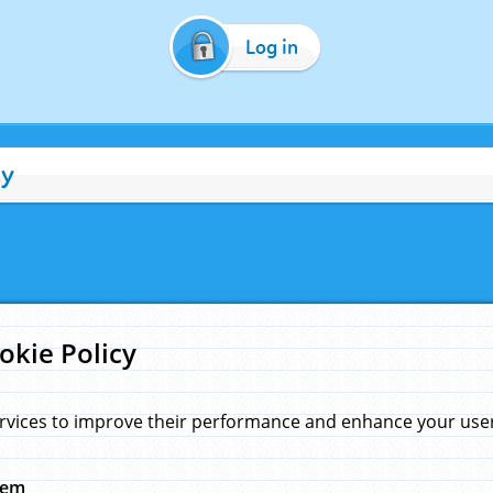
Log in
cy
okie Policy
rvices to improve their performance and enhance your user 
hem