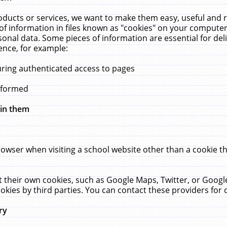
ucts or services, we want to make them easy, useful and re
f information in files known as "cookies" on your computer
rsonal data. Some pieces of information are essential for de
ence, for example:
uring authenticated access to pages
erformed
hin them
rowser when visiting a school website other than a cookie 
set their own cookies, such as Google Maps, Twitter, or Goog
okies by third parties. You can contact these providers for de
ry