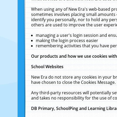
When using any of New Era's web-based prod
sometimes involves placing small amounts o
identify you personally, nor to hold any pe
others are used to improve the user experi
managing a user's login session and ens
making the login process easier
remembering activities that you have p
Our products and how we use cookies wit
School Websites
New Era do not store any cookies in your b
have chosen to close the Cookies Message.
Any third-party resources will potentially 
and takes no responsibility for the use of co
DB Primary, SchoolPing and Learning Libra