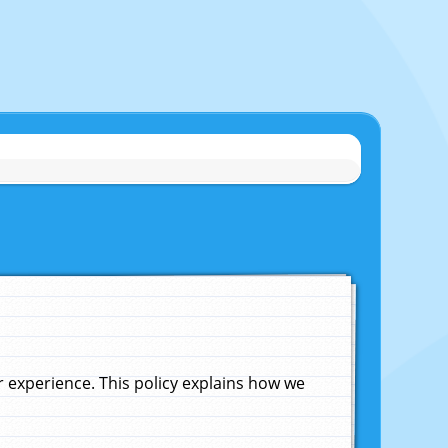
experience. This policy explains how we