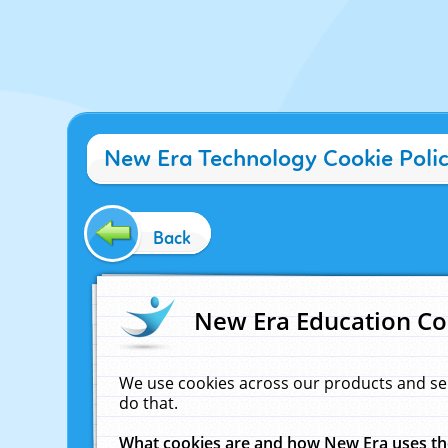
New Era Technology Cookie Poli
Back
New Era Education Co
We use cookies across our products and se
do that.
What cookies are and how New Era uses t