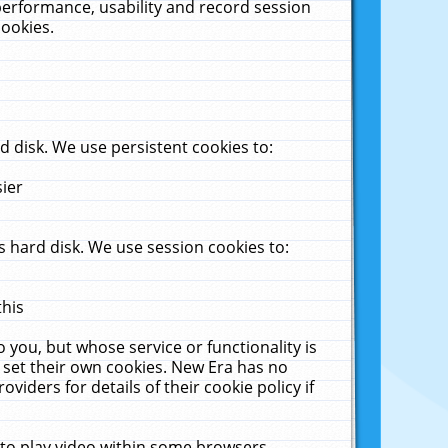
performance, usability and record session
cookies.
 disk. We use persistent cookies to:
sier
 hard disk. We use session cookies to:
this
 you, but whose service or functionality is
 set their own cookies. New Era has no
viders for details of their cookie policy if
 to play video within some browsers.