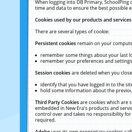
When logging into DB Primary, SchoolPing o
time and data to ensure the best possible e
Cookies used by our products and services
There are several types of cookie:
Persistent cookies
remain on your computer 
remember some things about your last log
remember your preferences and settings 
Session cookies
are deleted when you close
identify that you have logged in to the sit
hold some information about the previous
Third Party Cookies
are cookies which are s
embedded in New Era's products and services
control over and takes no responsibility for 
required.
Adobe
uses its own proprietary cookies cal