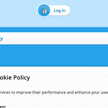
Log in
cy
okie Policy
rvices to improve their performance and enhance your user 
hem