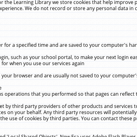
r the Learning Library we store cookies that help improve 
xperience. We do not record or store any personal data in 
for a specified time and are saved to your computer's hard
in, such as your school portal, to make your next login ea
for when you use our services again
 your browser and are usually not saved to your computer's
e
 operations that you performed so that pages can reflect 
et by third party providers of other products and services to
 on your behalf. Any third party resources will potentially
the use of cookies by third parties. You can contact these pro
led 'Local Shared Objects'. New Era uses Adobe Flash Player