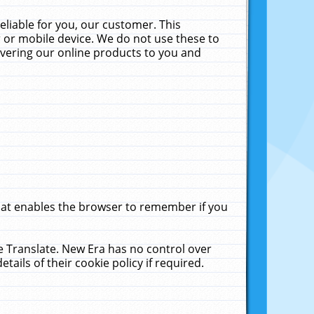
liable for you, our customer. This
 or mobile device. We do not use these to
livering our online products to you and
that enables the browser to remember if you
le Translate. New Era has no control over
tails of their cookie policy if required.