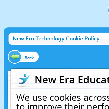
New Era Technology Cookie Policy
Back
New Era Educat
We use cookies across
to improve their per