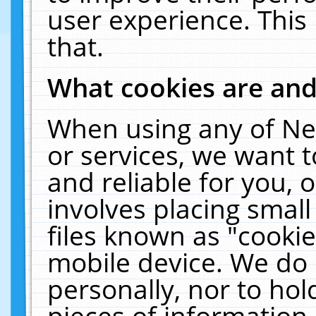
user experience. This
that.
What cookies are an
When using any of Ne
or services, we want 
and reliable for you,
involves placing smal
files known as "cooki
mobile device. We do 
personally, nor to ho
pieces of information 