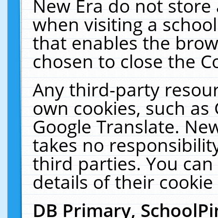
New Era do not store 
when visiting a schoo
that enables the bro
chosen to close the C
Any third-party resourc
own cookies, such as 
Google Translate. New
takes no responsibilit
third parties. You can
details of their cookie
DB Primary, SchoolPi