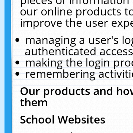
our online products t
improve the user expe
managing a user's lo
authenticated access
making the login pro
remembering activit
Our products and how
them
School Websites