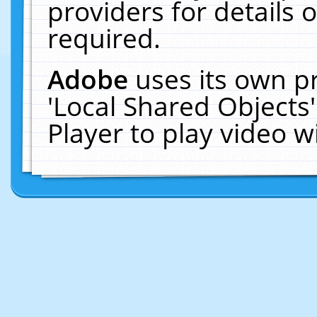
providers for details o
required.
Adobe
uses its own p
'Local Shared Objects
Player to play video 