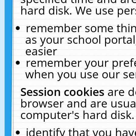
hard disk. We use pers
remember some thing
as your school portal
easier
remember your prefe
when you use our ser
Session cookies
are d
browser and are usual
computer's hard disk.
identify that you hav