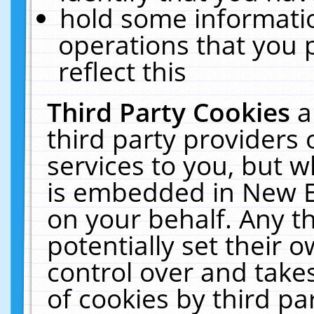
hold some informati
operations that you 
reflect this
Third Party Cookies
a
third party providers
services to you, but w
is embedded in New E
on your behalf. Any th
potentially set their
control over and takes
of cookies by third pa