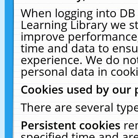
When logging into DB 
Learning Library we s
improve performance, 
time and data to ensu
experience. We do not
personal data in cooki
Cookies used by our 
There are several type
Persistent cookies
re
specified time and ar