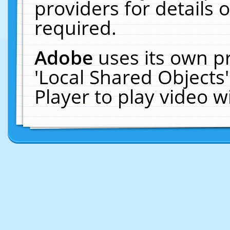
providers for details o
required.
Adobe
uses its own p
'Local Shared Objects
Player to play video 