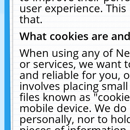
user experience. This
that.
What cookies are an
When using any of Ne
or services, we want 
and reliable for you,
involves placing smal
files known as "cooki
mobile device. We do 
personally, nor to ho
pieces of information 