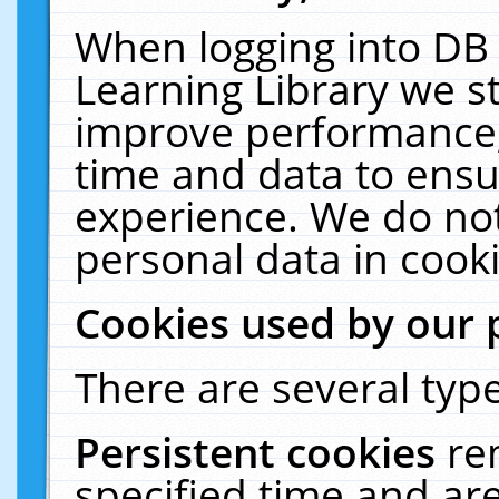
When logging into DB 
Learning Library we s
improve performance, 
time and data to ensu
experience. We do not
personal data in cooki
Cookies used by our 
There are several type
Persistent cookies
re
specified time and ar