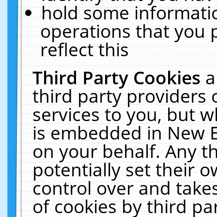
hold some informati
operations that you 
reflect this
Third Party Cookies
a
third party providers
services to you, but w
is embedded in New E
on your behalf. Any th
potentially set their
control over and takes
of cookies by third pa