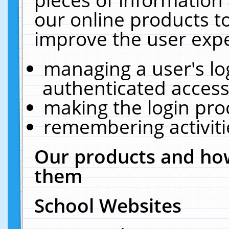
our online products t
improve the user expe
managing a user's lo
authenticated access
making the login pro
remembering activit
Our products and how
them
School Websites