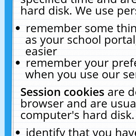
hard disk. We use pers
remember some thing
as your school portal
easier
remember your prefe
when you use our ser
Session cookies
are d
browser and are usual
computer's hard disk.
identify that you hav