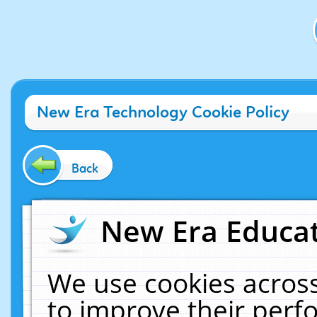
New Era Technology Cookie Policy
Back
New Era Educat
We use cookies across
to improve their per