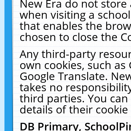
New Era do not store 
when visiting a schoo
that enables the bro
chosen to close the C
Any third-party resourc
own cookies, such as 
Google Translate. New
takes no responsibilit
third parties. You can
details of their cookie
DB Primary, SchoolPi