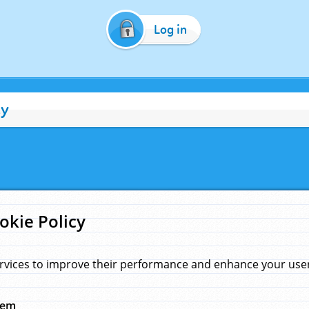
Log in
cy
okie Policy
rvices to improve their performance and enhance your user 
hem