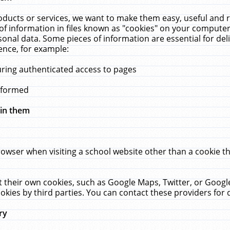
ucts or services, we want to make them easy, useful and re
f information in files known as "cookies" on your computer
rsonal data. Some pieces of information are essential for de
ence, for example:
uring authenticated access to pages
erformed
hin them
rowser when visiting a school website other than a cookie 
set their own cookies, such as Google Maps, Twitter, or Goog
okies by third parties. You can contact these providers for de
ry