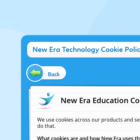
New Era Technology Cookie Poli
Back
New Era Education Co
We use cookies across our products and se
do that.
What cookies are and how New Era uses t