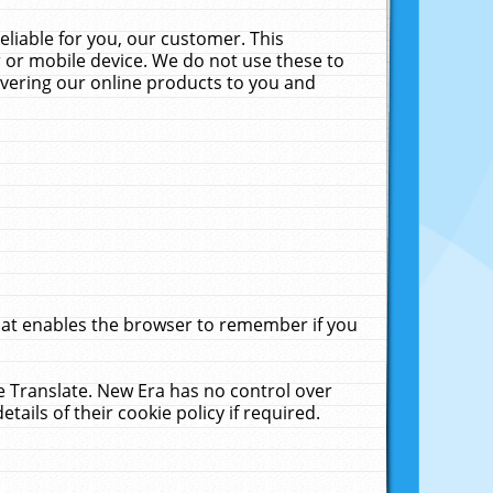
liable for you, our customer. This
 or mobile device. We do not use these to
livering our online products to you and
that enables the browser to remember if you
le Translate. New Era has no control over
tails of their cookie policy if required.