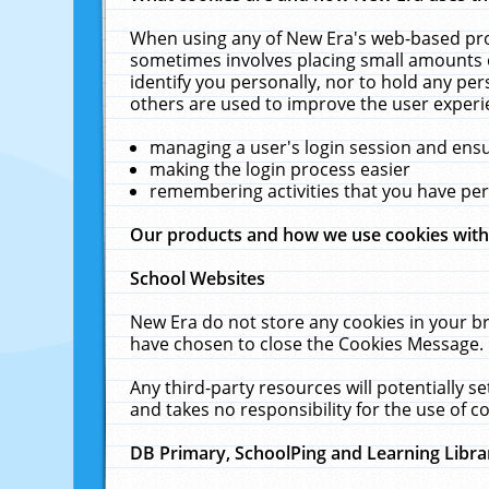
When using any of New Era's web-based prod
sometimes involves placing small amounts o
identify you personally, nor to hold any pe
others are used to improve the user experi
managing a user's login session and ens
making the login process easier
remembering activities that you have p
Our products and how we use cookies wit
School Websites
New Era do not store any cookies in your b
have chosen to close the Cookies Message.
Any third-party resources will potentially 
and takes no responsibility for the use of co
DB Primary, SchoolPing and Learning Libra