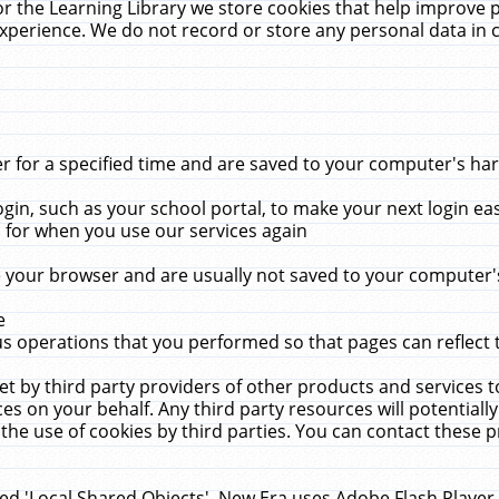
r the Learning Library we store cookies that help improve 
xperience. We do not record or store any personal data in 
for a specified time and are saved to your computer's hard
in, such as your school portal, to make your next login ea
for when you use our services again
 your browser and are usually not saved to your computer's
e
 operations that you performed so that pages can reflect 
et by third party providers of other products and services to
 on your behalf. Any third party resources will potentially
the use of cookies by third parties. You can contact these pro
led 'Local Shared Objects'. New Era uses Adobe Flash Player