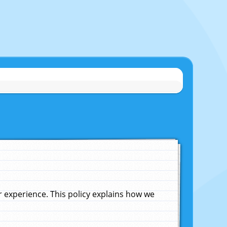
experience. This policy explains how we