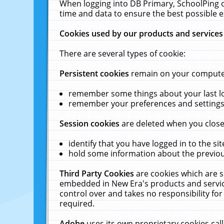
When logging into DB Primary, SchoolPing o
time and data to ensure the best possible e
Cookies used by our products and services
There are several types of cookie:
Persistent cookies
remain on your computer 
remember some things about your last log
remember your preferences and settings 
Session cookies
are deleted when you close
identify that you have logged in to the sit
hold some information about the previous
Third Party Cookies
are cookies which are s
embedded in New Era's products and services
control over and takes no responsibility for 
required.
Adobe
uses its own proprietary cookies cal