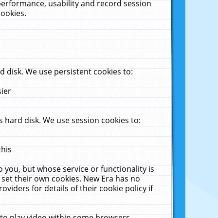
performance, usability and record session
cookies.
 disk. We use persistent cookies to:
sier
 hard disk. We use session cookies to:
this
 you, but whose service or functionality is
 set their own cookies. New Era has no
viders for details of their cookie policy if
 to play video within some browsers.