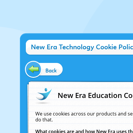
New Era Technology Cookie Poli
Back
New Era Education Co
We use cookies across our products and se
do that.
What cookies are and how New Era uses t