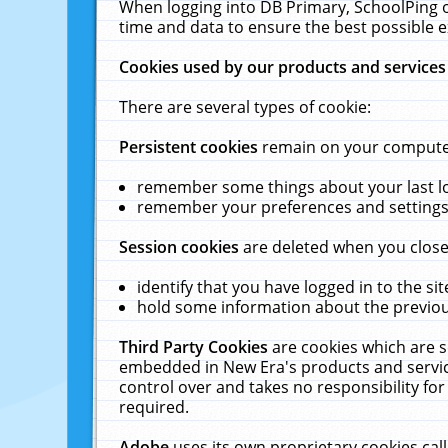
When logging into DB Primary, SchoolPing o
time and data to ensure the best possible e
Cookies used by our products and services
There are several types of cookie:
Persistent cookies
remain on your computer 
remember some things about your last log
remember your preferences and settings 
Session cookies
are deleted when you close
identify that you have logged in to the sit
hold some information about the previous
Third Party Cookies
are cookies which are s
embedded in New Era's products and services
control over and takes no responsibility for 
required.
Adobe
uses its own proprietary cookies cal