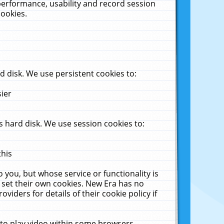
performance, usability and record session
cookies.
 disk. We use persistent cookies to:
sier
 hard disk. We use session cookies to:
this
 you, but whose service or functionality is
 set their own cookies. New Era has no
viders for details of their cookie policy if
 to play video within some browsers.