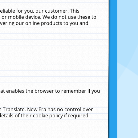
liable for you, our customer. This
 or mobile device. We do not use these to
livering our online products to you and
that enables the browser to remember if you
le Translate. New Era has no control over
tails of their cookie policy if required.