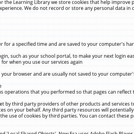
r the Learning Library we store cookies that help improve 
xperience. We do not record or store any personal data in 
for a specified time and are saved to your computer's hard
in, such as your school portal, to make your next login ea
for when you use our services again
 your browser and are usually not saved to your computer's
e
 operations that you performed so that pages can reflect 
et by third party providers of other products and services to
 on your behalf. Any third party resources will potentially
the use of cookies by third parties. You can contact these pro
led 'Local Shared Objects'. New Era uses Adobe Flash Player