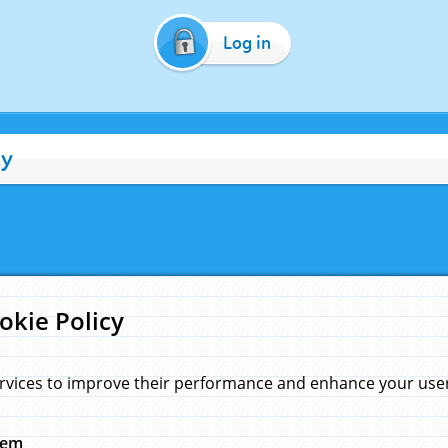
Log in
cy
okie Policy
rvices to improve their performance and enhance your user 
hem