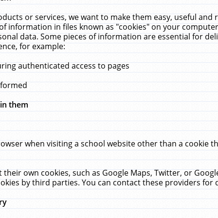
ucts or services, we want to make them easy, useful and re
f information in files known as "cookies" on your computer
rsonal data. Some pieces of information are essential for de
ence, for example:
uring authenticated access to pages
erformed
hin them
rowser when visiting a school website other than a cookie 
set their own cookies, such as Google Maps, Twitter, or Goog
okies by third parties. You can contact these providers for de
ry