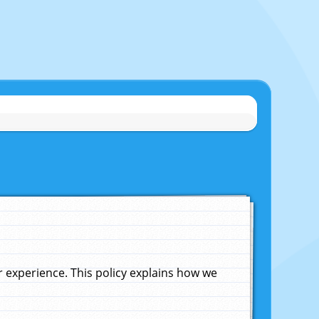
experience. This policy explains how we