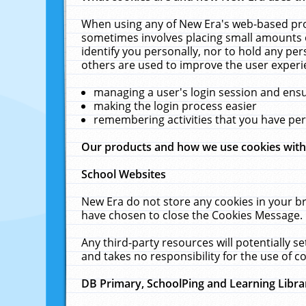
When using any of New Era's web-based prod
sometimes involves placing small amounts o
identify you personally, nor to hold any pe
others are used to improve the user experi
managing a user's login session and ens
making the login process easier
remembering activities that you have p
Our products and how we use cookies wit
School Websites
New Era do not store any cookies in your b
have chosen to close the Cookies Message.
Any third-party resources will potentially 
and takes no responsibility for the use of co
DB Primary, SchoolPing and Learning Libra