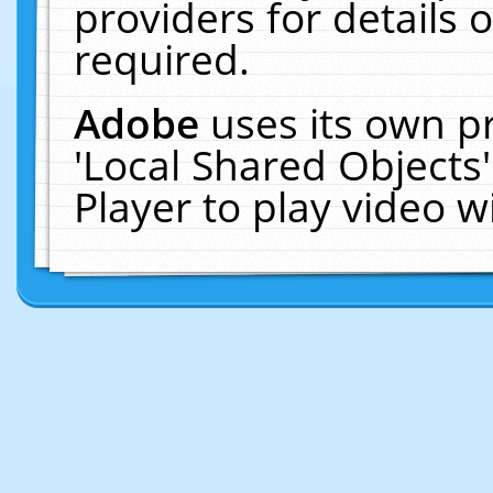
providers for details o
required.
Adobe
uses its own p
'Local Shared Objects
Player to play video 