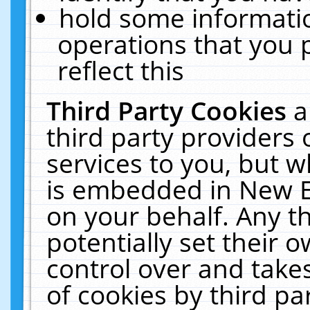
hold some informati
operations that you 
reflect this
Third Party Cookies
a
third party providers
services to you, but w
is embedded in New E
on your behalf. Any th
potentially set their
control over and takes
of cookies by third pa