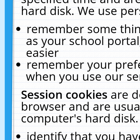
hard disk. We use pers
remember some thing
as your school portal
easier
remember your prefe
when you use our ser
Session cookies
are d
browser and are usual
computer's hard disk.
identify that you hav