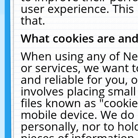
user experience. This
that.
What cookies are an
When using any of Ne
or services, we want 
and reliable for you,
involves placing smal
files known as "cooki
mobile device. We do 
personally, nor to ho
pieces of information 