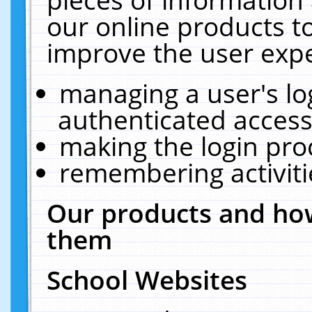
our online products t
improve the user expe
managing a user's lo
authenticated access
making the login pro
remembering activit
Our products and how
them
School Websites