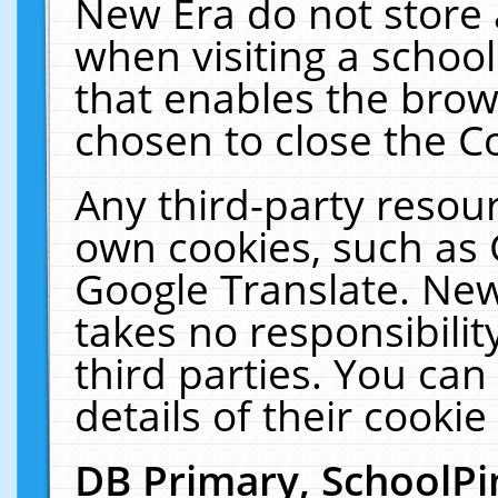
New Era do not store 
when visiting a schoo
that enables the bro
chosen to close the C
Any third-party resourc
own cookies, such as 
Google Translate. New
takes no responsibilit
third parties. You can
details of their cookie
DB Primary, SchoolPi