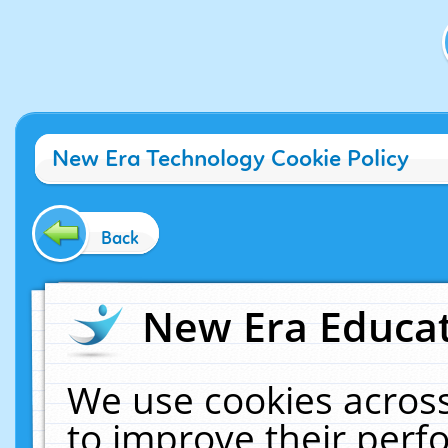
New Era Technology Cookie Policy
Back
New Era Educat
We use cookies across
to improve their per