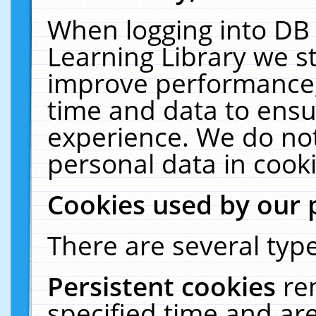
When logging into DB 
Learning Library we s
improve performance, 
time and data to ensu
experience. We do not
personal data in cooki
Cookies used by our 
There are several type
Persistent cookies
re
specified time and ar