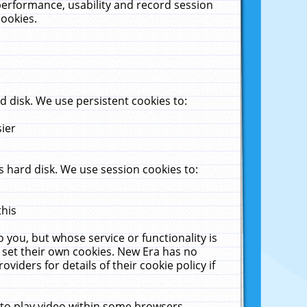
performance, usability and record session
cookies.
 disk. We use persistent cookies to:
sier
 hard disk. We use session cookies to:
this
 you, but whose service or functionality is
 set their own cookies. New Era has no
viders for details of their cookie policy if
 to play video within some browsers.