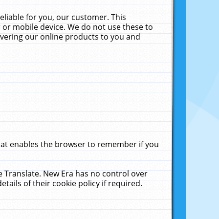
liable for you, our customer. This
 or mobile device. We do not use these to
livering our online products to you and
that enables the browser to remember if you
le Translate. New Era has no control over
tails of their cookie policy if required.