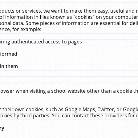
ucts or services, we want to make them easy, useful and re
f information in files known as "cookies" on your computer
rsonal data. Some pieces of information are essential for de
ence, for example:
uring authenticated access to pages
erformed
hin them
rowser when visiting a school website other than a cookie 
set their own cookies, such as Google Maps, Twitter, or Goog
okies by third parties. You can contact these providers for de
ry