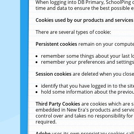
When logging into DB Primary, SchoolPing o
time and data to ensure the best possible e
Cookies used by our products and services
There are several types of cookie:
Persistent cookies
remain on your computer 
remember some things about your last log
remember your preferences and settings 
Session cookies
are deleted when you close
identify that you have logged in to the sit
hold some information about the previous
Third Party Cookies
are cookies which are s
embedded in New Era's products and services
control over and takes no responsibility for 
required.
Adobe
uses its own proprietary cookies cal