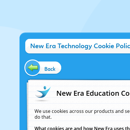
New Era Technology Cookie Poli
Back
New Era Education Co
We use cookies across our products and se
do that.
What cookies are and how New Era uses t