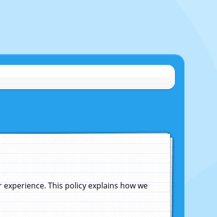
experience. This policy explains how we