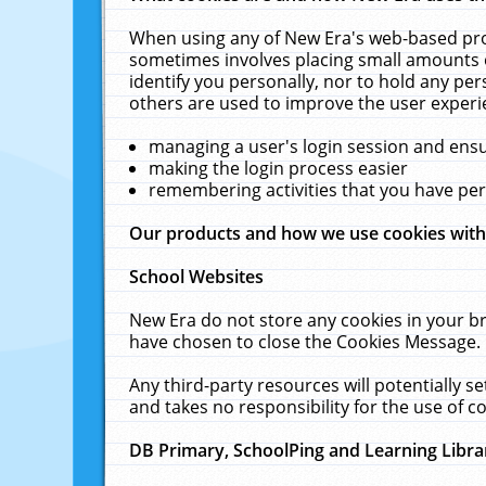
When using any of New Era's web-based prod
sometimes involves placing small amounts o
identify you personally, nor to hold any pe
others are used to improve the user experi
managing a user's login session and ens
making the login process easier
remembering activities that you have p
Our products and how we use cookies wit
School Websites
New Era do not store any cookies in your b
have chosen to close the Cookies Message.
Any third-party resources will potentially 
and takes no responsibility for the use of co
DB Primary, SchoolPing and Learning Libra