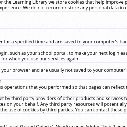
r the Learning Library we store cookies that help improve 
xperience. We do not record or store any personal data in 
for a specified time and are saved to your computer's hard
in, such as your school portal, to make your next login ea
for when you use our services again
 your browser and are usually not saved to your computer's
e
 operations that you performed so that pages can reflect 
et by third party providers of other products and services to
 on your behalf. Any third party resources will potentially
the use of cookies by third parties. You can contact these pro
led 'Local Shared Objects'. New Era uses Adobe Flash Player