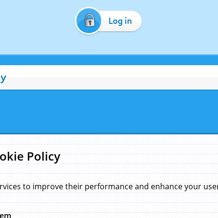
Log in
cy
okie Policy
rvices to improve their performance and enhance your user 
hem