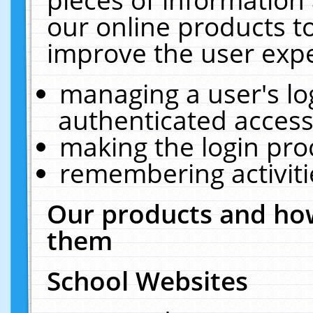
our online products t
improve the user expe
managing a user's lo
authenticated access
making the login pro
remembering activit
Our products and how
them
School Websites