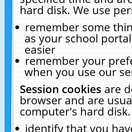
hard disk. We use pers
remember some thing
as your school portal
easier
remember your prefe
when you use our ser
Session cookies
are d
browser and are usual
computer's hard disk.
identify that you hav