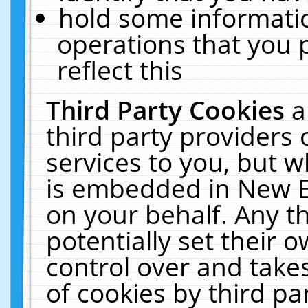
hold some informati
operations that you 
reflect this
Third Party Cookies
a
third party providers
services to you, but w
is embedded in New E
on your behalf. Any th
potentially set their
control over and takes
of cookies by third pa