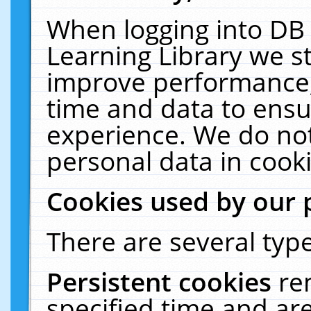
When logging into DB 
Learning Library we s
improve performance, 
time and data to ensu
experience. We do not
personal data in cooki
Cookies used by our 
There are several type
Persistent cookies
re
specified time and ar