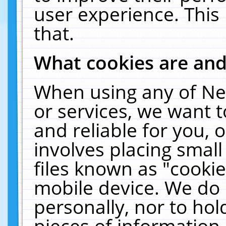
user experience. This
that.
What cookies are an
When using any of Ne
or services, we want 
and reliable for you,
involves placing smal
files known as "cooki
mobile device. We do 
personally, nor to ho
pieces of information 