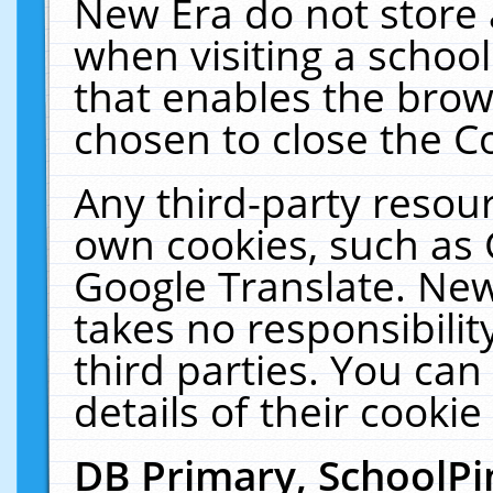
New Era do not store 
when visiting a schoo
that enables the bro
chosen to close the C
Any third-party resourc
own cookies, such as 
Google Translate. New
takes no responsibilit
third parties. You can
details of their cookie
DB Primary, SchoolPi