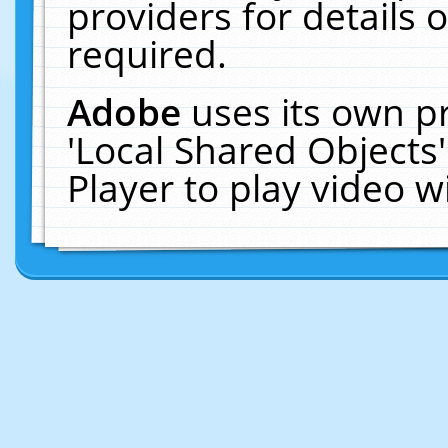
providers for details o
required.
Adobe
uses its own p
'Local Shared Objects
Player to play video 