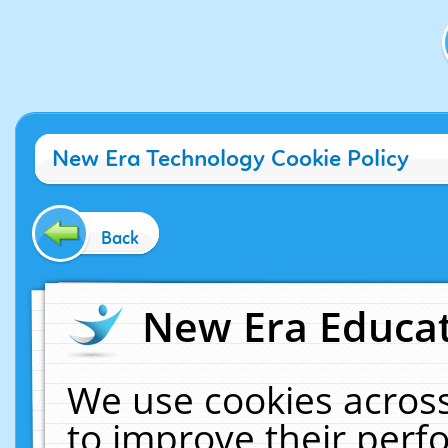
New Era Technology Cookie Policy
Back
New Era Educat
We use cookies across
to improve their per