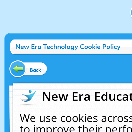
New Era Technology Cookie Policy
Back
New Era Educat
We use cookies across
to improve their per