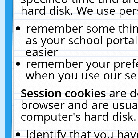
hard disk. We use pers
remember some thing
as your school portal
easier
remember your prefe
when you use our ser
Session cookies
are d
browser and are usual
computer's hard disk.
identify that you hav