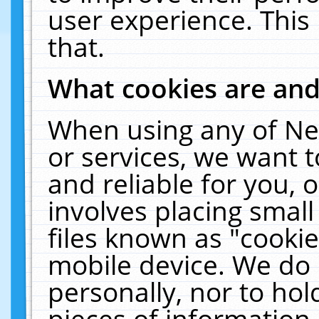
user experience. This
that.
What cookies are an
When using any of Ne
or services, we want 
and reliable for you,
involves placing smal
files known as "cooki
mobile device. We do 
personally, nor to ho
pieces of information 