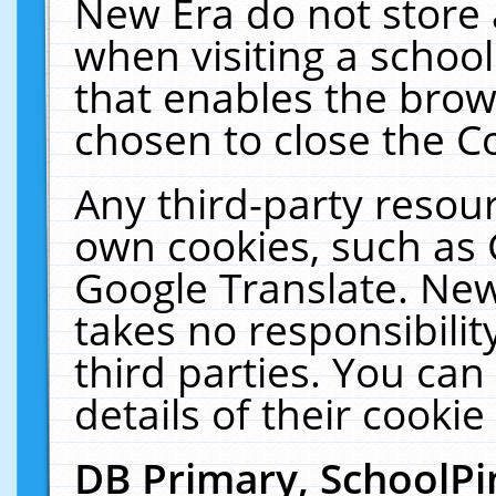
New Era do not store 
when visiting a schoo
that enables the bro
chosen to close the C
Any third-party resourc
own cookies, such as 
Google Translate. New
takes no responsibilit
third parties. You can
details of their cookie
DB Primary, SchoolPi