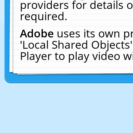
providers for details o
required.
Adobe
uses its own p
'Local Shared Objects
Player to play video 