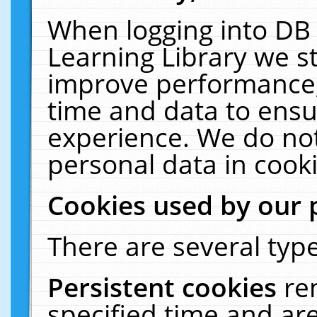
When logging into DB 
Learning Library we s
improve performance, 
time and data to ensu
experience. We do not
personal data in cooki
Cookies used by our 
There are several type
Persistent cookies
re
specified time and ar