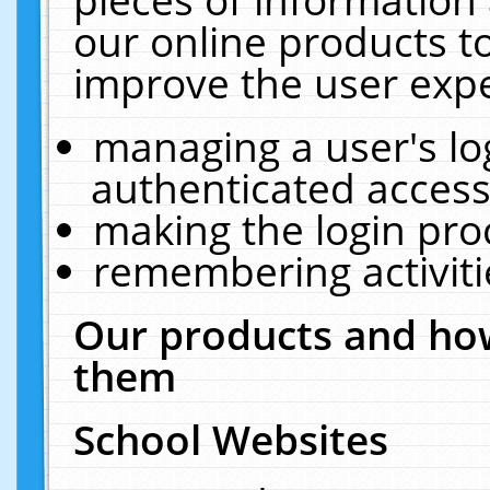
our online products t
improve the user expe
managing a user's lo
authenticated access
making the login pro
remembering activit
Our products and how
them
School Websites