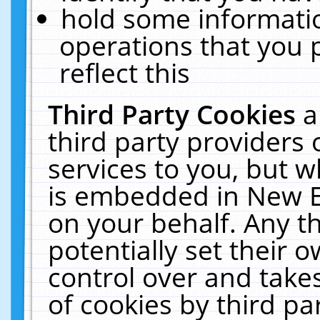
hold some informati
operations that you 
reflect this
Third Party Cookies
a
third party providers
services to you, but w
is embedded in New E
on your behalf. Any th
potentially set their
control over and takes
of cookies by third pa