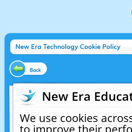
New Era Technology Cookie Policy
Back
New Era Educat
We use cookies across
to improve their per