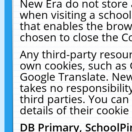
New Era do not store 
when visiting a schoo
that enables the bro
chosen to close the C
Any third-party resourc
own cookies, such as 
Google Translate. New
takes no responsibilit
third parties. You can
details of their cookie
DB Primary, SchoolPi