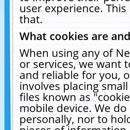
user experience. This
that.
What cookies are an
When using any of Ne
or services, we want 
and reliable for you,
involves placing smal
files known as "cooki
mobile device. We do 
personally, nor to ho
pieces of information 