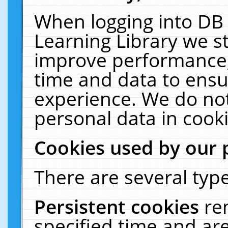
When logging into DB 
Learning Library we s
improve performance, 
time and data to ensu
experience. We do not
personal data in cooki
Cookies used by our 
There are several type
Persistent cookies
re
specified time and ar