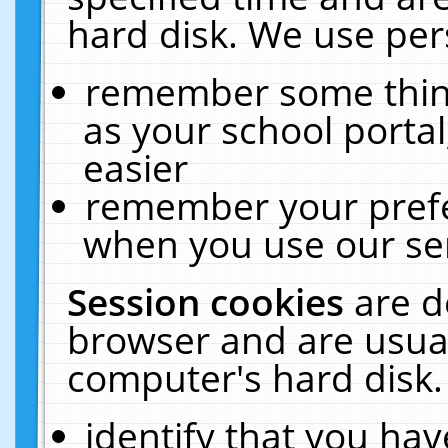
hard disk. We use pers
remember some thing
as your school portal
easier
remember your prefe
when you use our ser
Session cookies
are d
browser and are usual
computer's hard disk.
identify that you hav