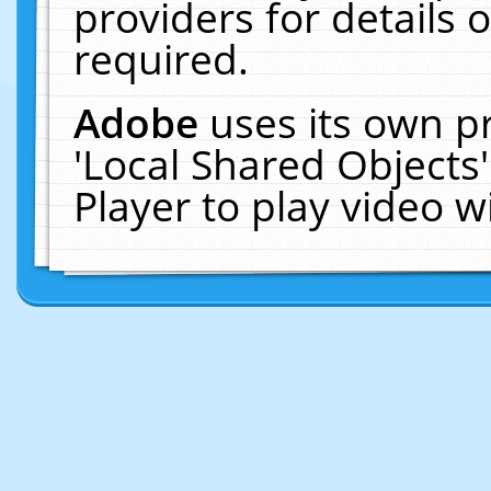
providers for details o
required.
Adobe
uses its own p
'Local Shared Objects
Player to play video 