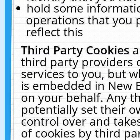
hold some informati
operations that you 
reflect this
Third Party Cookies
a
third party providers
services to you, but w
is embedded in New E
on your behalf. Any th
potentially set their
control over and takes
of cookies by third pa