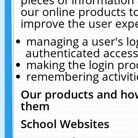
our online products t
improve the user expe
managing a user's lo
authenticated access
making the login pro
remembering activit
Our products and how
them
School Websites