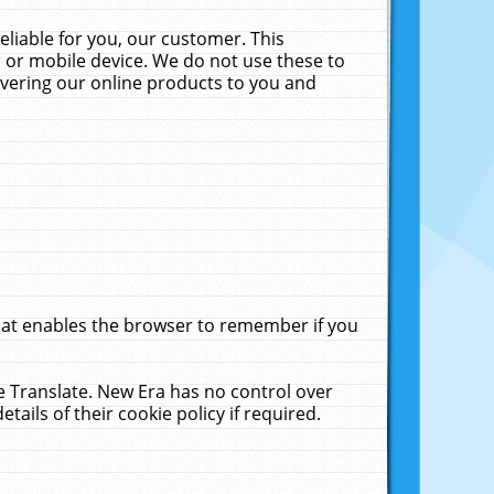
liable for you, our customer. This
 or mobile device. We do not use these to
livering our online products to you and
that enables the browser to remember if you
le Translate. New Era has no control over
tails of their cookie policy if required.