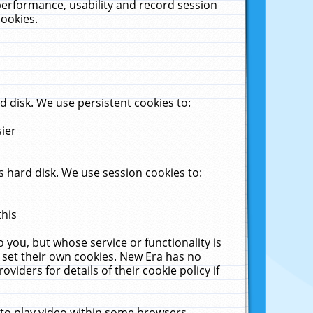
performance, usability and record session
cookies.
 disk. We use persistent cookies to:
sier
 hard disk. We use session cookies to:
this
 you, but whose service or functionality is
 set their own cookies. New Era has no
viders for details of their cookie policy if
 to play video within some browsers.