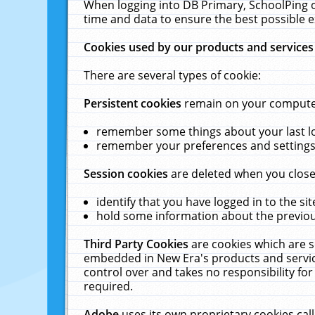
When logging into DB Primary, SchoolPing o
time and data to ensure the best possible e
Cookies used by our products and services
There are several types of cookie:
Persistent cookies
remain on your computer 
remember some things about your last log
remember your preferences and settings 
Session cookies
are deleted when you close
identify that you have logged in to the sit
hold some information about the previous
Third Party Cookies
are cookies which are s
embedded in New Era's products and services
control over and takes no responsibility for 
required.
Adobe
uses its own proprietary cookies cal