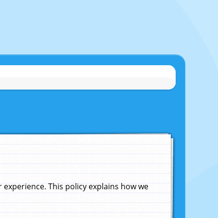
experience. This policy explains how we