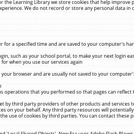
r the Learning Library we store cookies that help improve 
xperience. We do not record or store any personal data in 
for a specified time and are saved to your computer's hard
in, such as your school portal, to make your next login ea
for when you use our services again
 your browser and are usually not saved to your computer's
e
 operations that you performed so that pages can reflect 
et by third party providers of other products and services to
 on your behalf. Any third party resources will potentially
the use of cookies by third parties. You can contact these pro
led 'Local Shared Objects'. New Era uses Adobe Flash Player