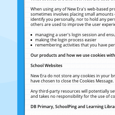
When using any of New Era's web-based prod
sometimes involves placing small amounts o
identify you personally, nor to hold any pe
others are used to improve the user experi
managing a user's login session and ens
making the login process easier
remembering activities that you have p
Our products and how we use cookies wit
School Websites
New Era do not store any cookies in your b
have chosen to close the Cookies Message.
Any third-party resources will potentially 
and takes no responsibility for the use of co
DB Primary, SchoolPing and Learning Libra