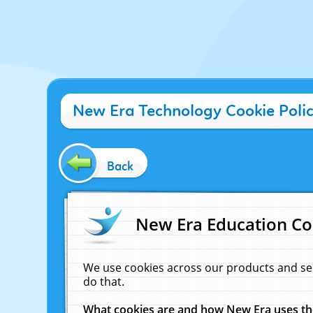
New Era Technology Cookie Poli
Back
New Era Education Co
We use cookies across our products and se
do that.
What cookies are and how New Era uses t