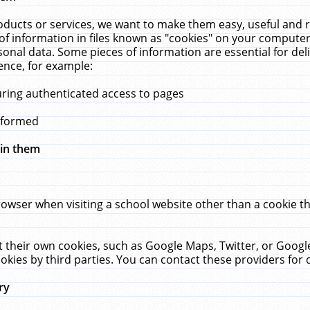
ucts or services, we want to make them easy, useful and re
f information in files known as "cookies" on your computer
rsonal data. Some pieces of information are essential for de
ence, for example:
uring authenticated access to pages
erformed
hin them
rowser when visiting a school website other than a cookie 
set their own cookies, such as Google Maps, Twitter, or Goog
okies by third parties. You can contact these providers for de
ry