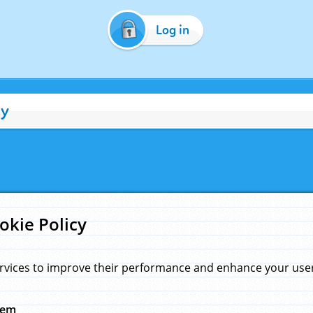
Log in
cy
okie Policy
rvices to improve their performance and enhance your user 
hem