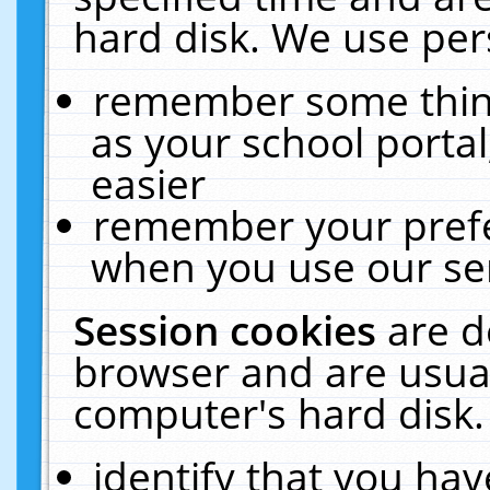
hard disk. We use pers
remember some thing
as your school portal
easier
remember your prefe
when you use our ser
Session cookies
are d
browser and are usual
computer's hard disk.
identify that you hav