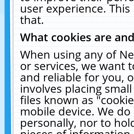
user experience. This
that.
What cookies are an
When using any of Ne
or services, we want 
and reliable for you,
involves placing smal
files known as "cooki
mobile device. We do 
personally, nor to ho
pieces of information 