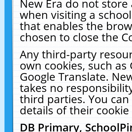
New Era do not store 
when visiting a schoo
that enables the bro
chosen to close the C
Any third-party resourc
own cookies, such as 
Google Translate. New
takes no responsibilit
third parties. You can
details of their cookie
DB Primary, SchoolPi