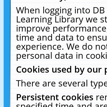
When logging into DB 
Learning Library we s
improve performance, 
time and data to ensu
experience. We do not
personal data in cooki
Cookies used by our 
There are several type
Persistent cookies
re
specified time and ar