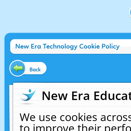
New Era Technology Cookie Policy
Back
New Era Educat
We use cookies across
to improve their per