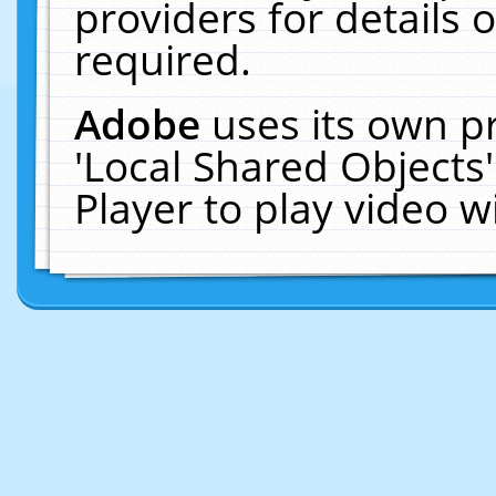
providers for details o
required.
Adobe
uses its own p
'Local Shared Objects
Player to play video 