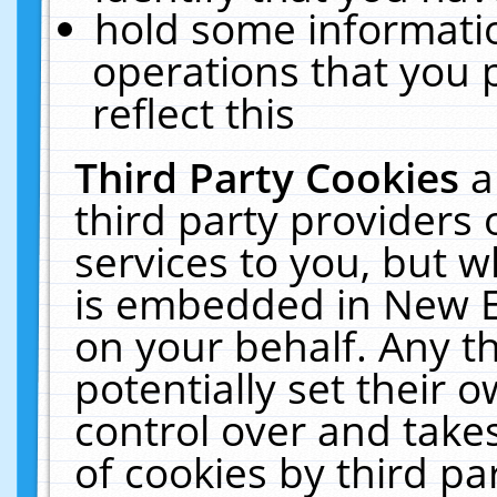
hold some informati
operations that you 
reflect this
Third Party Cookies
a
third party providers
services to you, but w
is embedded in New E
on your behalf. Any th
potentially set their
control over and takes
of cookies by third pa