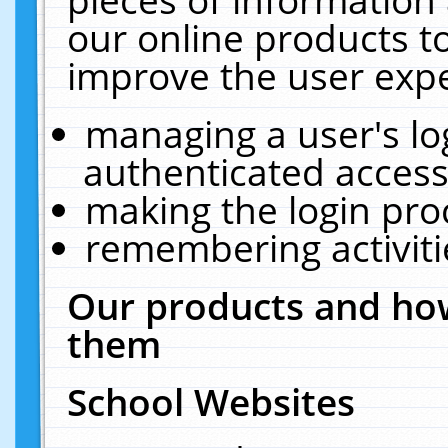
our online products t
improve the user expe
managing a user's lo
authenticated access
making the login pro
remembering activit
Our products and how
them
School Websites