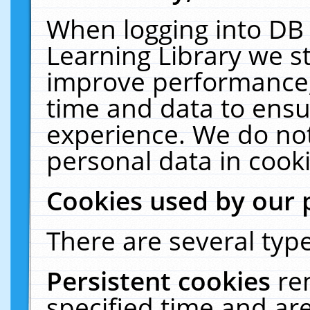
When logging into DB 
Learning Library we s
improve performance, 
time and data to ensu
experience. We do not
personal data in cooki
Cookies used by our 
There are several type
Persistent cookies
re
specified time and ar