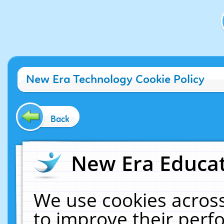
New Era Technology Cookie Policy
Back
New Era Educat
We use cookies across
to improve their per