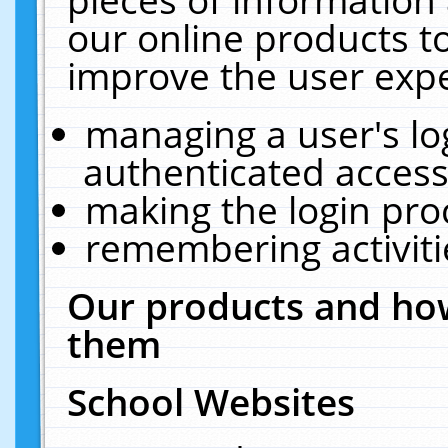
our online products t
improve the user expe
managing a user's lo
authenticated access
making the login pro
remembering activit
Our products and how
them
School Websites