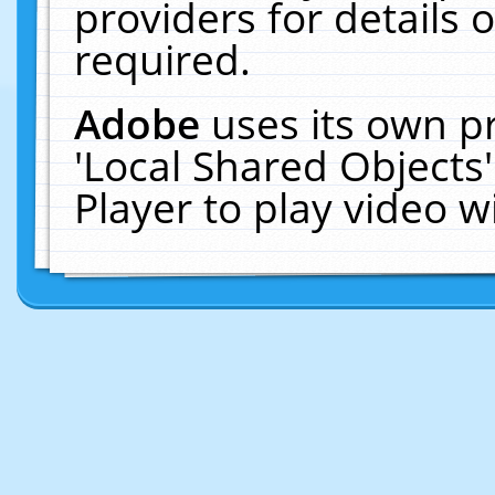
providers for details o
required.
Adobe
uses its own p
'Local Shared Objects
Player to play video 