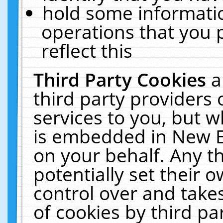
hold some informati
operations that you 
reflect this
Third Party Cookies
a
third party providers
services to you, but w
is embedded in New E
on your behalf. Any th
potentially set their
control over and takes
of cookies by third pa