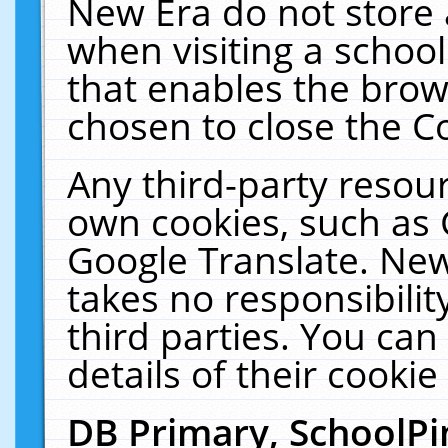
New Era do not store 
when visiting a schoo
that enables the bro
chosen to close the C
Any third-party resourc
own cookies, such as 
Google Translate. New
takes no responsibilit
third parties. You can
details of their cookie
DB Primary, SchoolPi