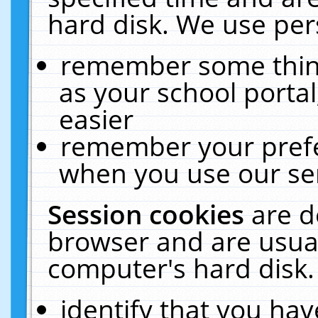
hard disk. We use pers
remember some thing
as your school portal
easier
remember your prefe
when you use our ser
Session cookies
are d
browser and are usual
computer's hard disk.
identify that you hav