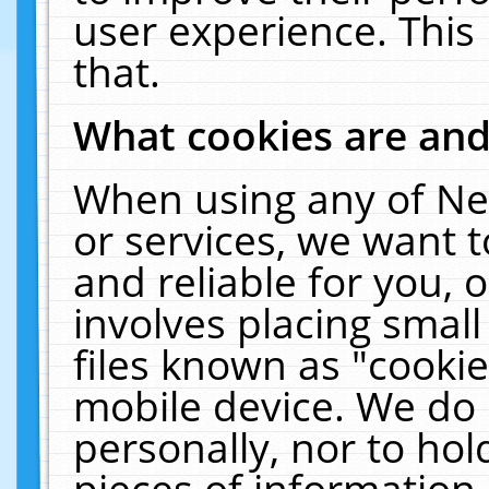
user experience. This
that.
What cookies are an
When using any of Ne
or services, we want 
and reliable for you,
involves placing smal
files known as "cooki
mobile device. We do 
personally, nor to ho
pieces of information 