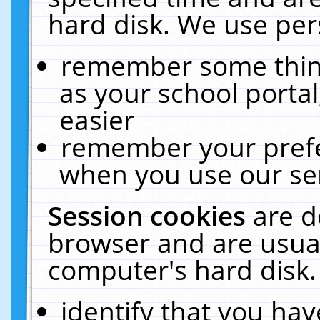
hard disk. We use pers
remember some thing
as your school portal
easier
remember your prefe
when you use our ser
Session cookies
are d
browser and are usual
computer's hard disk.
identify that you hav