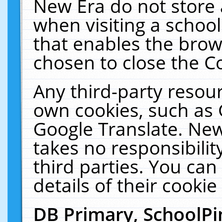
New Era do not store 
when visiting a schoo
that enables the bro
chosen to close the C
Any third-party resourc
own cookies, such as 
Google Translate. New
takes no responsibilit
third parties. You can
details of their cookie
DB Primary, SchoolPi