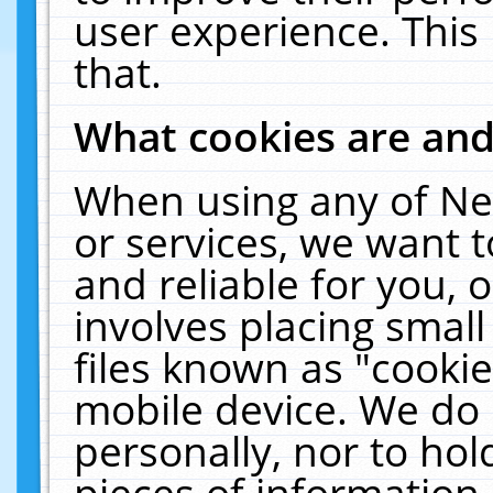
user experience. This
that.
What cookies are an
When using any of Ne
or services, we want 
and reliable for you,
involves placing smal
files known as "cooki
mobile device. We do 
personally, nor to ho
pieces of information 