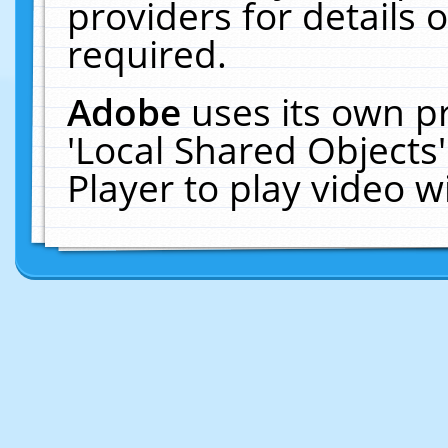
providers for details o
required.
Adobe
uses its own p
'Local Shared Objects
Player to play video 