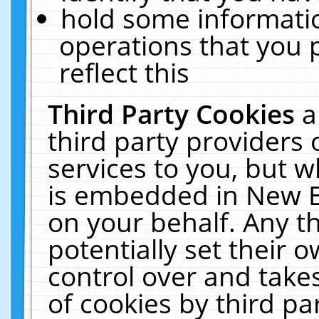
hold some informati
operations that you 
reflect this
Third Party Cookies
a
third party providers
services to you, but w
is embedded in New E
on your behalf. Any th
potentially set their
control over and takes
of cookies by third pa