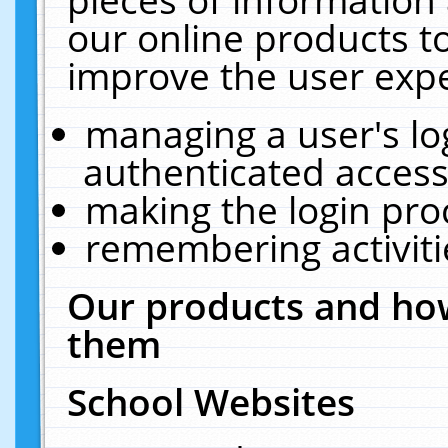
our online products t
improve the user expe
managing a user's lo
authenticated access
making the login pro
remembering activit
Our products and how
them
School Websites