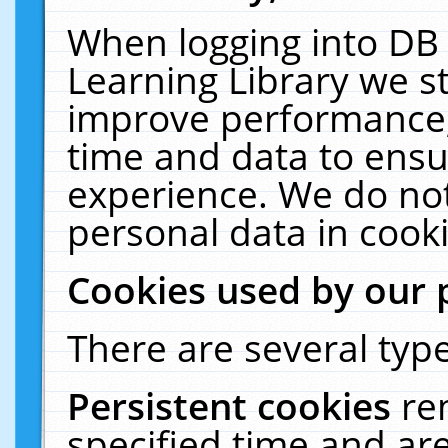
When logging into DB 
Learning Library we s
improve performance, 
time and data to ensu
experience. We do not
personal data in cooki
Cookies used by our 
There are several type
Persistent cookies
re
specified time and ar