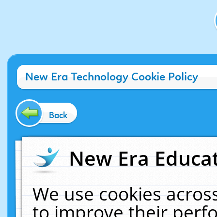
New Era Technology Cookie Policy
Back
New Era Educat
We use cookies across
to improve their per