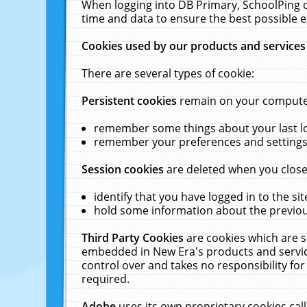
When logging into DB Primary, SchoolPing o
time and data to ensure the best possible e
Cookies used by our products and services
There are several types of cookie:
Persistent cookies
remain on your computer 
remember some things about your last log
remember your preferences and settings 
Session cookies
are deleted when you close
identify that you have logged in to the sit
hold some information about the previous
Third Party Cookies
are cookies which are s
embedded in New Era's products and services
control over and takes no responsibility for 
required.
Adobe
uses its own proprietary cookies cal