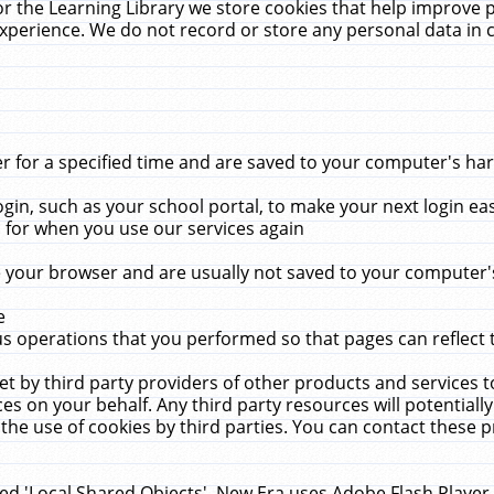
r the Learning Library we store cookies that help improve 
xperience. We do not record or store any personal data in 
for a specified time and are saved to your computer's hard
in, such as your school portal, to make your next login ea
for when you use our services again
 your browser and are usually not saved to your computer's
e
 operations that you performed so that pages can reflect 
et by third party providers of other products and services to
 on your behalf. Any third party resources will potentially
the use of cookies by third parties. You can contact these pro
led 'Local Shared Objects'. New Era uses Adobe Flash Player