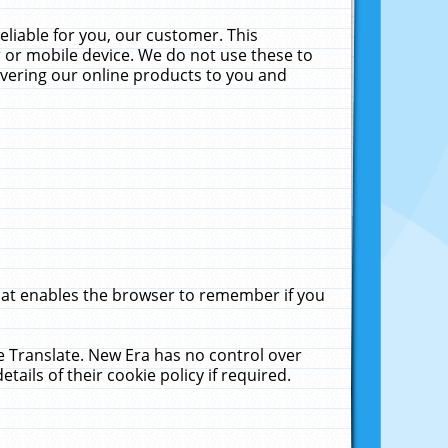
liable for you, our customer. This
 or mobile device. We do not use these to
livering our online products to you and
that enables the browser to remember if you
le Translate. New Era has no control over
tails of their cookie policy if required.