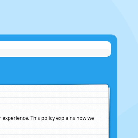
experience. This policy explains how we