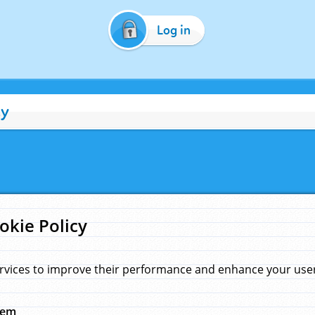
Log in
cy
okie Policy
rvices to improve their performance and enhance your user 
hem