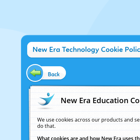
New Era Technology Cookie Poli
Back
New Era Education Co
We use cookies across our products and se
do that.
What cookies are and how New Era uses t