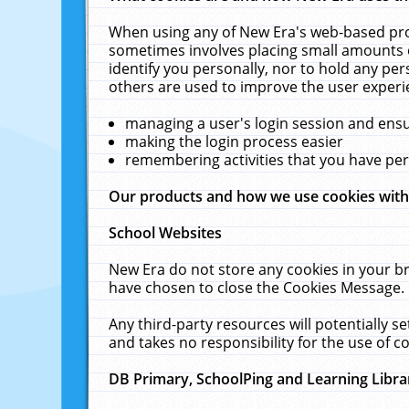
When using any of New Era's web-based prod
sometimes involves placing small amounts o
identify you personally, nor to hold any pe
others are used to improve the user experi
managing a user's login session and ens
making the login process easier
remembering activities that you have p
Our products and how we use cookies wit
School Websites
New Era do not store any cookies in your b
have chosen to close the Cookies Message.
Any third-party resources will potentially 
and takes no responsibility for the use of co
DB Primary, SchoolPing and Learning Libra