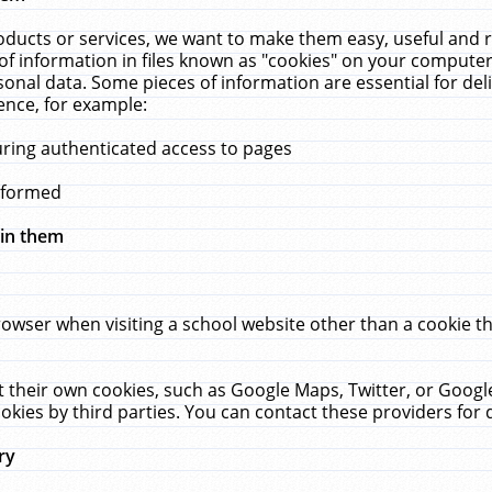
ucts or services, we want to make them easy, useful and re
f information in files known as "cookies" on your computer
rsonal data. Some pieces of information are essential for de
ence, for example:
uring authenticated access to pages
erformed
hin them
rowser when visiting a school website other than a cookie 
set their own cookies, such as Google Maps, Twitter, or Goog
okies by third parties. You can contact these providers for de
ry