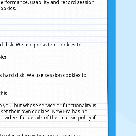
performance, usability and record session
cookies.
 disk. We use persistent cookies to:
sier
 hard disk. We use session cookies to:
this
 you, but whose service or functionality is
 set their own cookies. New Era has no
viders for details of their cookie policy if
 to play video within some browsers.