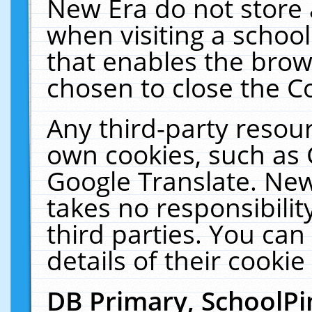
New Era do not store 
when visiting a schoo
that enables the bro
chosen to close the C
Any third-party resourc
own cookies, such as 
Google Translate. New
takes no responsibilit
third parties. You can
details of their cookie
DB Primary, SchoolPi