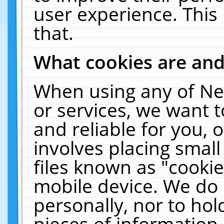
user experience. This
that.
What cookies are an
When using any of Ne
or services, we want 
and reliable for you,
involves placing smal
files known as "cooki
mobile device. We do 
personally, nor to ho
pieces of information 