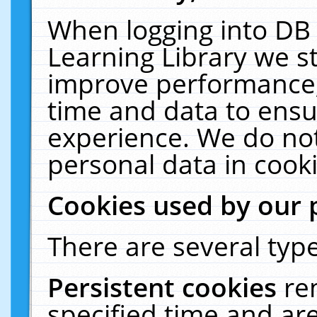
When logging into DB 
Learning Library we s
improve performance, 
time and data to ensu
experience. We do not
personal data in cooki
Cookies used by our 
There are several type
Persistent cookies
re
specified time and ar