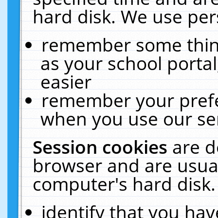
hard disk. We use pers
remember some thing
as your school portal
easier
remember your prefe
when you use our ser
Session cookies
are d
browser and are usual
computer's hard disk.
identify that you hav