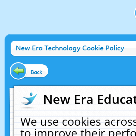
New Era Technology Cookie Policy
Back
New Era Educat
We use cookies across
to improve their per