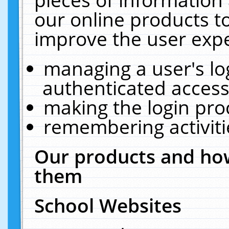
our online products t
improve the user expe
managing a user's lo
authenticated access
making the login pro
remembering activit
Our products and how
them
School Websites