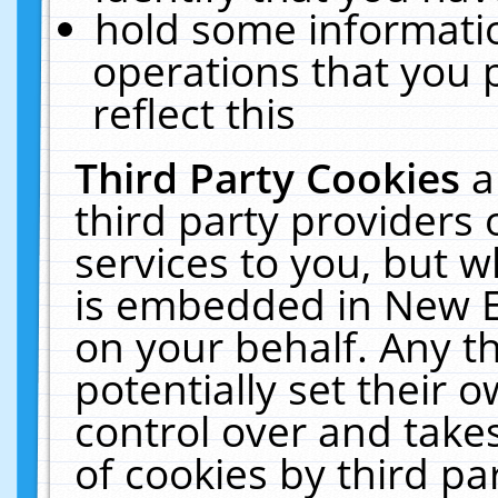
hold some informati
operations that you 
reflect this
Third Party Cookies
a
third party providers
services to you, but w
is embedded in New E
on your behalf. Any th
potentially set their
control over and takes
of cookies by third pa