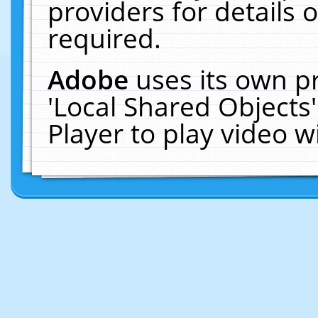
providers for details o
required.
Adobe
uses its own p
'Local Shared Objects
Player to play video 