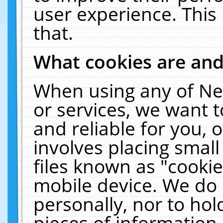
user experience. This
that.
What cookies are an
When using any of Ne
or services, we want 
and reliable for you,
involves placing smal
files known as "cooki
mobile device. We do 
personally, nor to ho
pieces of information 