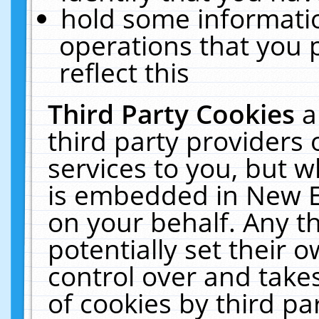
hold some informati
operations that you 
reflect this
Third Party Cookies
a
third party providers
services to you, but w
is embedded in New E
on your behalf. Any th
potentially set their
control over and takes
of cookies by third pa