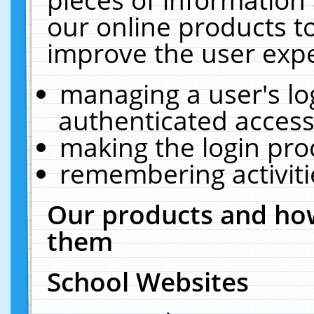
our online products t
improve the user expe
managing a user's lo
authenticated access
making the login pro
remembering activit
Our products and how
them
School Websites