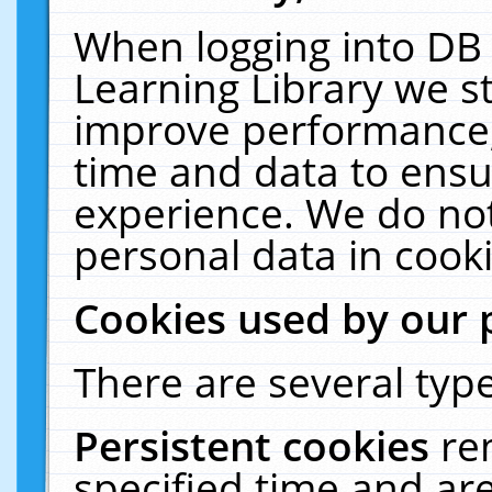
When logging into DB 
Learning Library we s
improve performance, 
time and data to ensu
experience. We do not
personal data in cooki
Cookies used by our 
There are several type
Persistent cookies
re
specified time and ar