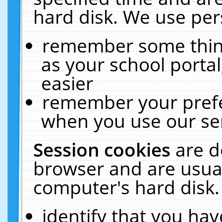
hard disk. We use pers
remember some thing
as your school portal
easier
remember your prefe
when you use our ser
Session cookies
are d
browser and are usual
computer's hard disk.
identify that you hav