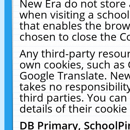
New Era do not store 
when visiting a schoo
that enables the bro
chosen to close the C
Any third-party resourc
own cookies, such as 
Google Translate. New
takes no responsibilit
third parties. You can
details of their cookie
DB Primary, SchoolPi