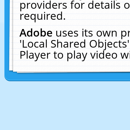
providers for details o
required.
Adobe
uses its own p
'Local Shared Objects
Player to play video 