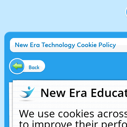
New Era Technology Cookie Policy
Back
New Era Educat
We use cookies across
to improve their per