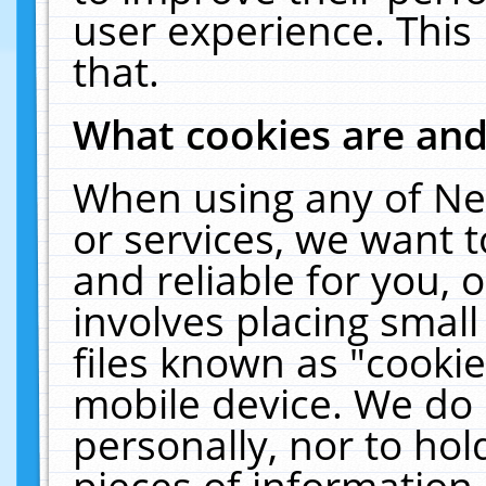
user experience. This
that.
What cookies are an
When using any of Ne
or services, we want 
and reliable for you,
involves placing smal
files known as "cooki
mobile device. We do 
personally, nor to ho
pieces of information 