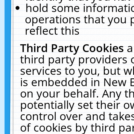
hold some informati
operations that you 
reflect this
Third Party Cookies
a
third party providers
services to you, but w
is embedded in New E
on your behalf. Any th
potentially set their
control over and takes
of cookies by third pa