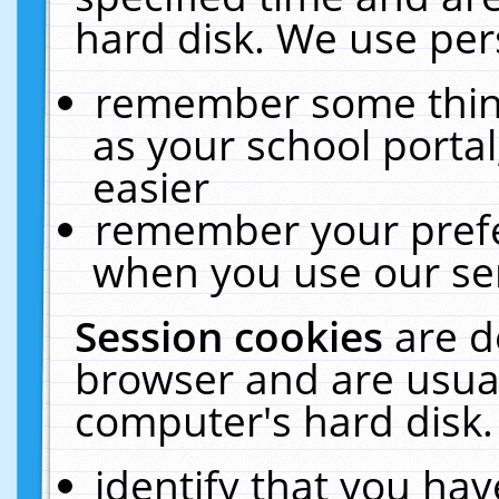
hard disk. We use pers
remember some thing
as your school portal
easier
remember your prefe
when you use our ser
Session cookies
are d
browser and are usual
computer's hard disk.
identify that you hav