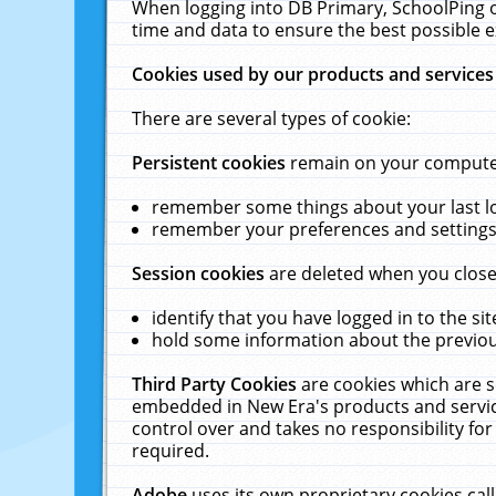
When logging into DB Primary, SchoolPing o
time and data to ensure the best possible e
Cookies used by our products and services
There are several types of cookie:
Persistent cookies
remain on your computer 
remember some things about your last log
remember your preferences and settings 
Session cookies
are deleted when you close
identify that you have logged in to the sit
hold some information about the previous
Third Party Cookies
are cookies which are s
embedded in New Era's products and services
control over and takes no responsibility for 
required.
Adobe
uses its own proprietary cookies cal