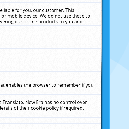
liable for you, our customer. This
 or mobile device. We do not use these to
livering our online products to you and
that enables the browser to remember if you
le Translate. New Era has no control over
tails of their cookie policy if required.