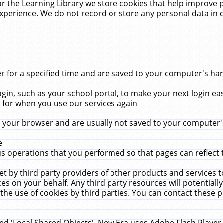
r the Learning Library we store cookies that help improve 
xperience. We do not record or store any personal data in 
for a specified time and are saved to your computer's hard
in, such as your school portal, to make your next login ea
for when you use our services again
 your browser and are usually not saved to your computer's
e
 operations that you performed so that pages can reflect 
et by third party providers of other products and services to
 on your behalf. Any third party resources will potentially
the use of cookies by third parties. You can contact these pro
led 'Local Shared Objects'. New Era uses Adobe Flash Player