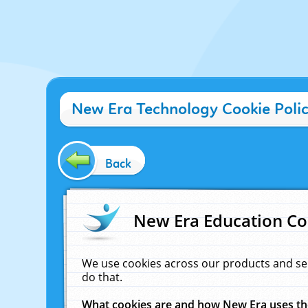
New Era Technology Cookie Poli
Back
New Era Education Co
We use cookies across our products and se
do that.
What cookies are and how New Era uses t