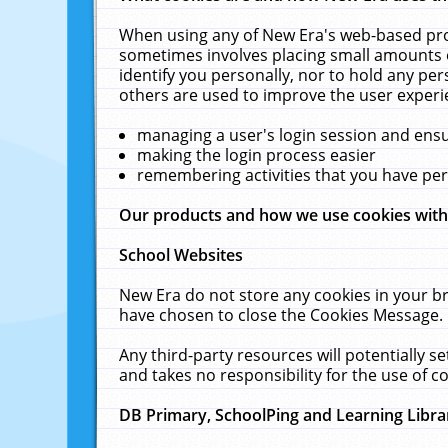
When using any of New Era's web-based prod
sometimes involves placing small amounts o
identify you personally, nor to hold any pe
others are used to improve the user experi
managing a user's login session and ens
making the login process easier
remembering activities that you have p
Our products and how we use cookies wit
School Websites
New Era do not store any cookies in your b
have chosen to close the Cookies Message.
Any third-party resources will potentially 
and takes no responsibility for the use of co
DB Primary, SchoolPing and Learning Libra