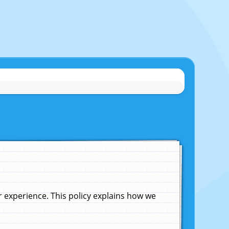
experience. This policy explains how we