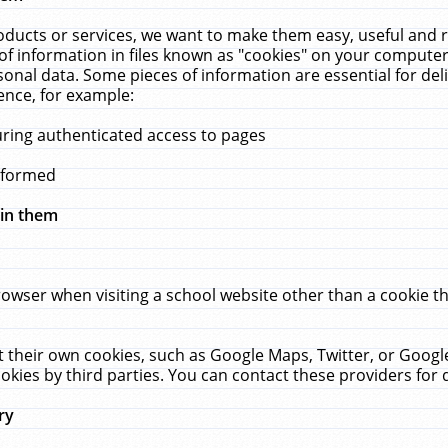
ucts or services, we want to make them easy, useful and re
f information in files known as "cookies" on your computer
rsonal data. Some pieces of information are essential for de
ence, for example:
uring authenticated access to pages
erformed
hin them
rowser when visiting a school website other than a cookie 
set their own cookies, such as Google Maps, Twitter, or Goog
okies by third parties. You can contact these providers for de
ry