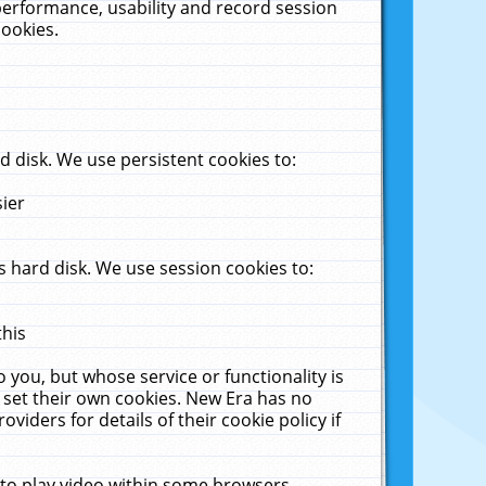
performance, usability and record session
cookies.
 disk. We use persistent cookies to:
sier
 hard disk. We use session cookies to:
this
 you, but whose service or functionality is
 set their own cookies. New Era has no
viders for details of their cookie policy if
 to play video within some browsers.