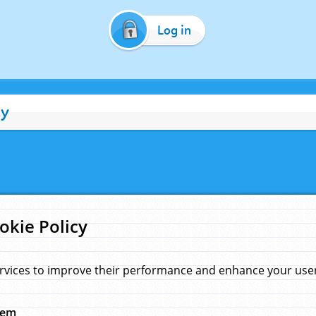
Log in
cy
okie Policy
rvices to improve their performance and enhance your user 
hem