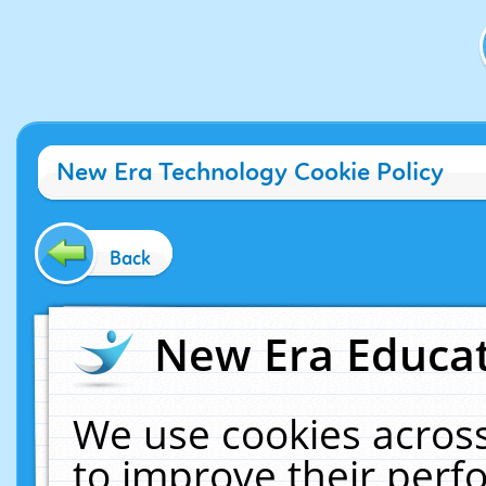
New Era Technology Cookie Policy
Back
New Era Educat
We use cookies across
to improve their per