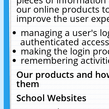
our online products t
improve the user expe
managing a user's lo
authenticated access
making the login pro
remembering activit
Our products and how
them
School Websites