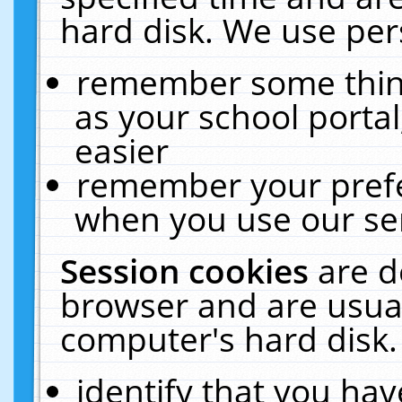
hard disk. We use pers
remember some thing
as your school portal
easier
remember your prefe
when you use our ser
Session cookies
are d
browser and are usual
computer's hard disk.
identify that you hav