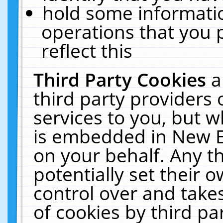
hold some informati
operations that you 
reflect this
Third Party Cookies
a
third party providers
services to you, but w
is embedded in New E
on your behalf. Any th
potentially set their
control over and takes
of cookies by third pa