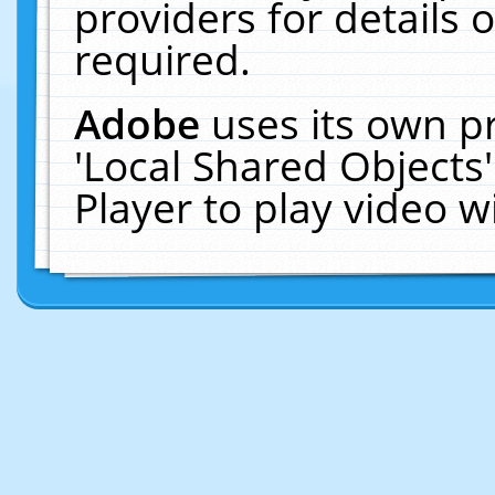
providers for details o
required.
Adobe
uses its own p
'Local Shared Objects
Player to play video 