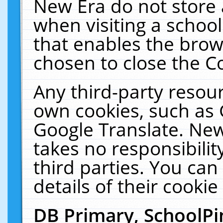
New Era do not store 
when visiting a schoo
that enables the bro
chosen to close the C
Any third-party resourc
own cookies, such as 
Google Translate. New
takes no responsibilit
third parties. You can
details of their cookie
DB Primary, SchoolPi