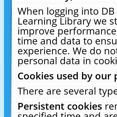
When logging into DB 
Learning Library we s
improve performance, 
time and data to ensu
experience. We do not
personal data in cooki
Cookies used by our 
There are several type
Persistent cookies
re
specified time and ar