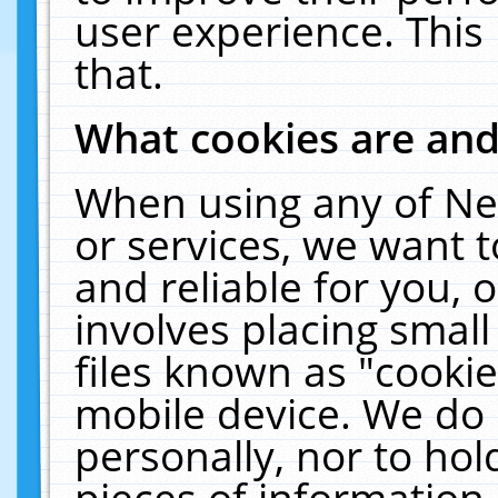
user experience. This
that.
What cookies are an
When using any of Ne
or services, we want 
and reliable for you,
involves placing smal
files known as "cooki
mobile device. We do 
personally, nor to ho
pieces of information 