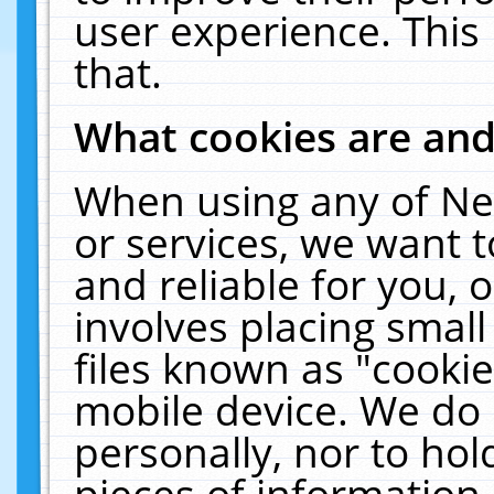
user experience. This
that.
What cookies are an
When using any of Ne
or services, we want 
and reliable for you,
involves placing smal
files known as "cooki
mobile device. We do 
personally, nor to ho
pieces of information 