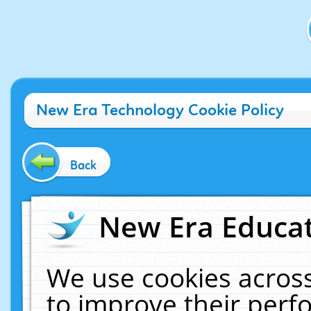
New Era Technology Cookie Policy
Back
New Era Educat
We use cookies across
to improve their per