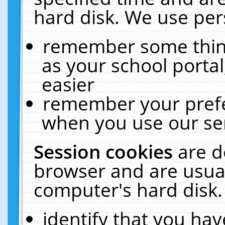
hard disk. We use pers
remember some thing
as your school portal
easier
remember your prefe
when you use our ser
Session cookies
are d
browser and are usual
computer's hard disk.
identify that you hav