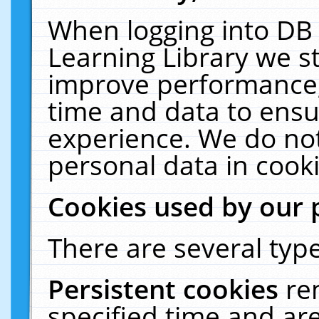
When logging into DB 
Learning Library we s
improve performance, 
time and data to ensu
experience. We do not
personal data in cooki
Cookies used by our 
There are several type
Persistent cookies
re
specified time and ar