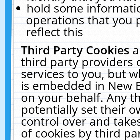
hold some informati
operations that you 
reflect this
Third Party Cookies
a
third party providers
services to you, but w
is embedded in New E
on your behalf. Any th
potentially set their
control over and takes
of cookies by third pa