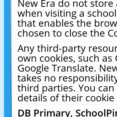
New Era do not store 
when visiting a schoo
that enables the bro
chosen to close the C
Any third-party resourc
own cookies, such as 
Google Translate. New
takes no responsibilit
third parties. You can
details of their cookie
DB Primary, SchoolPi