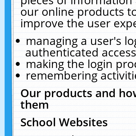
our online products t
improve the user expe
managing a user's lo
authenticated access
making the login pro
remembering activit
Our products and how
them
School Websites