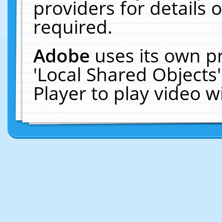
providers for details o
required.
Adobe
uses its own p
'Local Shared Objects
Player to play video 