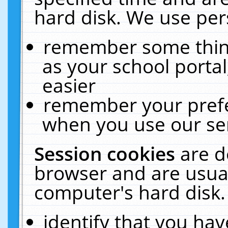
hard disk. We use pers
remember some thing
as your school portal
easier
remember your prefe
when you use our ser
Session cookies
are d
browser and are usual
computer's hard disk.
identify that you hav