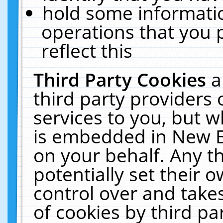
hold some informati
operations that you 
reflect this
Third Party Cookies
a
third party providers
services to you, but w
is embedded in New E
on your behalf. Any th
potentially set their
control over and takes
of cookies by third pa