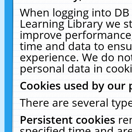
When logging into DB 
Learning Library we s
improve performance, 
time and data to ensu
experience. We do not
personal data in cooki
Cookies used by our 
There are several type
Persistent cookies
re
specified time and ar