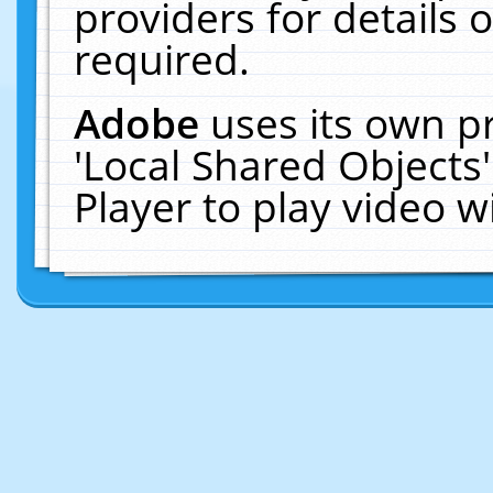
providers for details o
required.
Adobe
uses its own p
'Local Shared Objects
Player to play video 