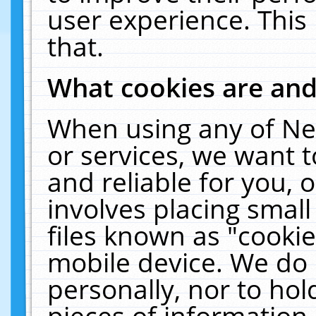
user experience. This
that.
What cookies are an
When using any of Ne
or services, we want 
and reliable for you,
involves placing smal
files known as "cooki
mobile device. We do 
personally, nor to ho
pieces of information 