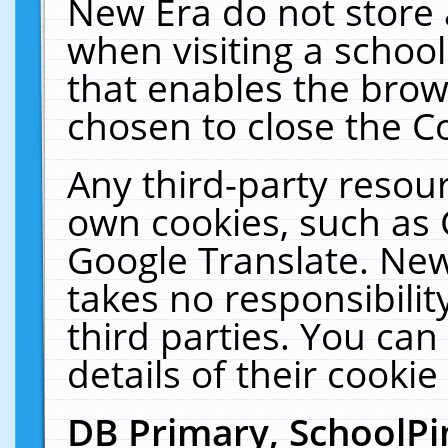
New Era do not store 
when visiting a schoo
that enables the bro
chosen to close the C
Any third-party resourc
own cookies, such as 
Google Translate. New
takes no responsibilit
third parties. You can
details of their cookie
DB Primary, SchoolPi