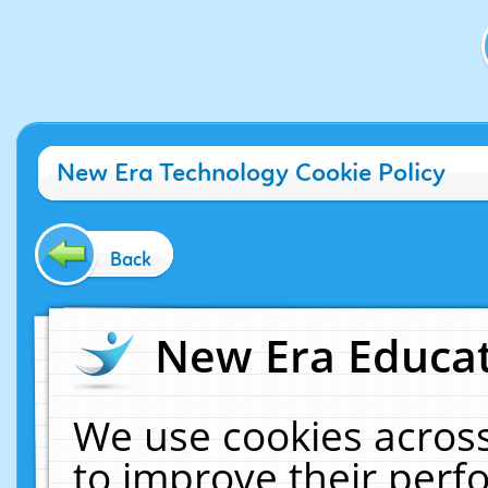
New Era Technology Cookie Policy
Back
New Era Educat
We use cookies across
to improve their per