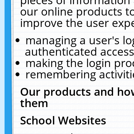
our online products t
improve the user expe
managing a user's lo
authenticated access
making the login pro
remembering activit
Our products and how
them
School Websites