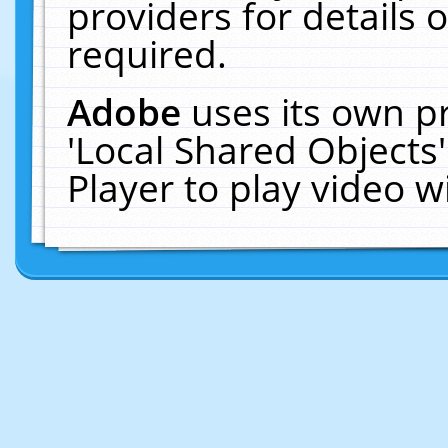
providers for details o
required.
Adobe
uses its own p
'Local Shared Objects
Player to play video 