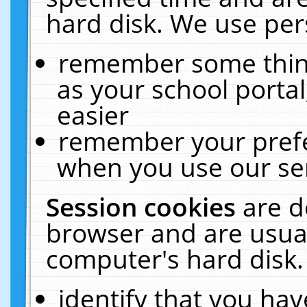
hard disk. We use pers
remember some thing
as your school portal
easier
remember your prefe
when you use our ser
Session cookies
are d
browser and are usual
computer's hard disk.
identify that you hav