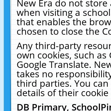
New Era do not store 
when visiting a schoo
that enables the bro
chosen to close the C
Any third-party resourc
own cookies, such as 
Google Translate. New
takes no responsibilit
third parties. You can
details of their cookie
DB Primary, SchoolPi