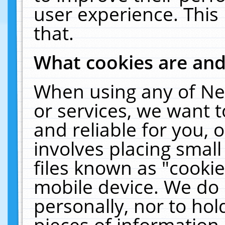
user experience. This
that.
What cookies are an
When using any of Ne
or services, we want 
and reliable for you,
involves placing smal
files known as "cooki
mobile device. We do 
personally, nor to ho
pieces of information 