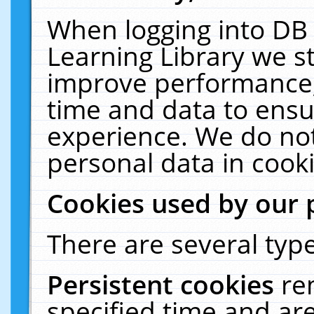
When logging into DB 
Learning Library we s
improve performance, 
time and data to ensu
experience. We do not
personal data in cooki
Cookies used by our 
There are several type
Persistent cookies
re
specified time and ar