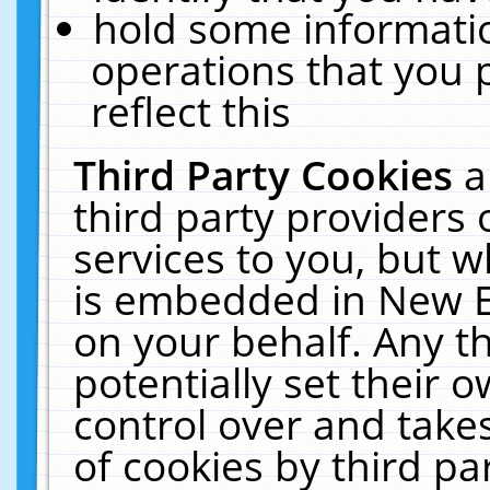
hold some informati
operations that you 
reflect this
Third Party Cookies
a
third party providers
services to you, but w
is embedded in New E
on your behalf. Any th
potentially set their
control over and takes
of cookies by third pa