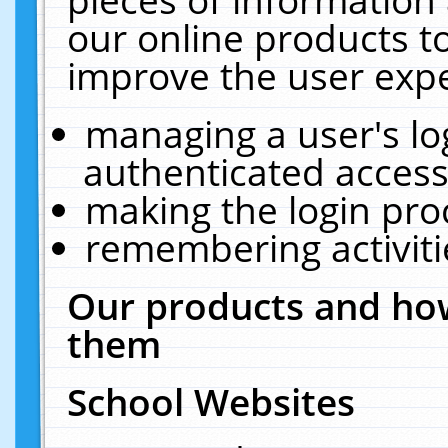
our online products t
improve the user expe
managing a user's lo
authenticated access
making the login pro
remembering activit
Our products and how
them
School Websites