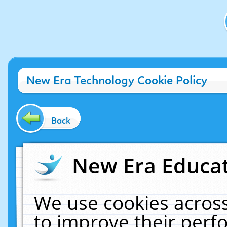
New Era Technology Cookie Policy
Back
New Era Educat
We use cookies across
to improve their per