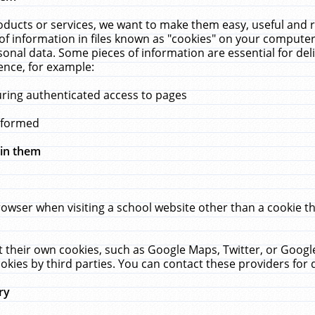
ucts or services, we want to make them easy, useful and re
f information in files known as "cookies" on your computer
rsonal data. Some pieces of information are essential for de
ence, for example:
uring authenticated access to pages
erformed
hin them
rowser when visiting a school website other than a cookie 
set their own cookies, such as Google Maps, Twitter, or Goog
okies by third parties. You can contact these providers for de
ry