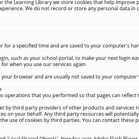
r the Learning Library we store cookies that help improve 
xperience. We do not record or store any personal data in 
for a specified time and are saved to your computer's hard
in, such as your school portal, to make your next login ea
for when you use our services again
 your browser and are usually not saved to your computer's
e
 operations that you performed so that pages can reflect 
et by third party providers of other products and services to
 on your behalf. Any third party resources will potentially
the use of cookies by third parties. You can contact these pro
led 'Local Shared Objects'. New Era uses Adobe Flash Player