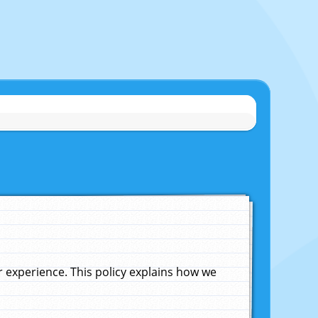
experience. This policy explains how we