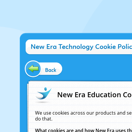
New Era Technology Cookie Poli
Back
New Era Education Co
We use cookies across our products and se
do that.
What cookies are and how New Era uses t