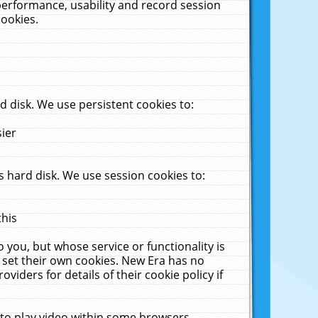
performance, usability and record session
cookies.
 disk. We use persistent cookies to:
sier
 hard disk. We use session cookies to:
this
 you, but whose service or functionality is
 set their own cookies. New Era has no
viders for details of their cookie policy if
 to play video within some browsers.