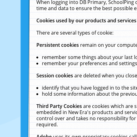
When logging into DB Primary, SchoolPing o
time and data to ensure the best possible e
Cookies used by our products and services
There are several types of cookie:
Persistent cookies
remain on your computer 
remember some things about your last log
remember your preferences and settings 
Session cookies
are deleted when you close
identify that you have logged in to the sit
hold some information about the previous
Third Party Cookies
are cookies which are s
embedded in New Era's products and services
control over and takes no responsibility for 
required.
Adobe
uses its own proprietary cookies cal