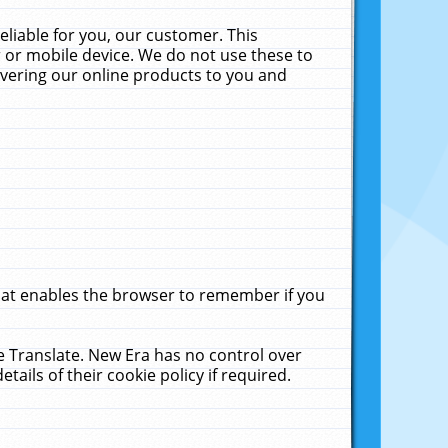
liable for you, our customer. This
 or mobile device. We do not use these to
livering our online products to you and
that enables the browser to remember if you
le Translate. New Era has no control over
tails of their cookie policy if required.