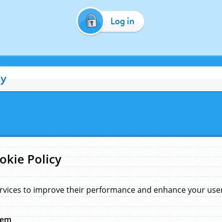
Log in
cy
okie Policy
rvices to improve their performance and enhance your user 
hem