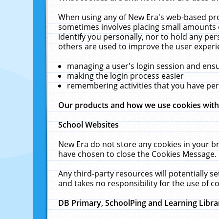
When using any of New Era's web-based prod
sometimes involves placing small amounts o
identify you personally, nor to hold any pe
others are used to improve the user experi
managing a user's login session and ens
making the login process easier
remembering activities that you have p
Our products and how we use cookies wit
School Websites
New Era do not store any cookies in your b
have chosen to close the Cookies Message.
Any third-party resources will potentially 
and takes no responsibility for the use of co
DB Primary, SchoolPing and Learning Libra