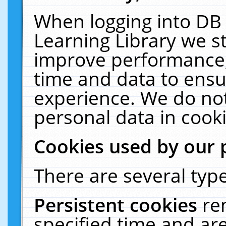
When logging into DB 
Learning Library we s
improve performance, 
time and data to ensu
experience. We do not
personal data in cooki
Cookies used by our 
There are several type
Persistent cookies
re
specified time and ar