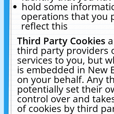
hold some informati
operations that you 
reflect this
Third Party Cookies
a
third party providers
services to you, but w
is embedded in New E
on your behalf. Any th
potentially set their
control over and takes
of cookies by third pa