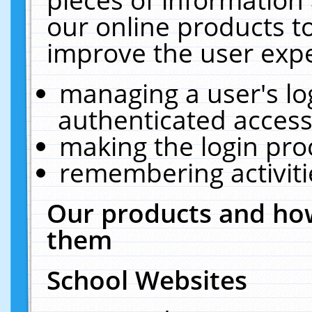
our online products t
improve the user expe
managing a user's lo
authenticated access
making the login pro
remembering activit
Our products and how
them
School Websites