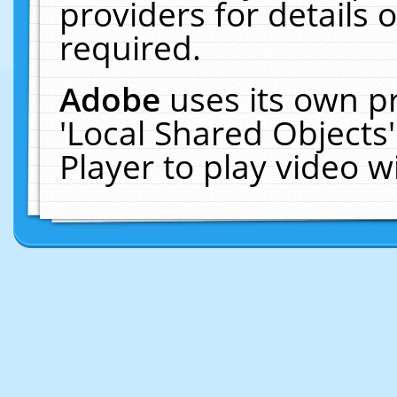
providers for details o
required.
Adobe
uses its own p
'Local Shared Objects
Player to play video 