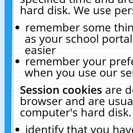
hard disk. We use pers
remember some thing
as your school portal
easier
remember your prefe
when you use our ser
Session cookies
are d
browser and are usual
computer's hard disk.
identify that you hav