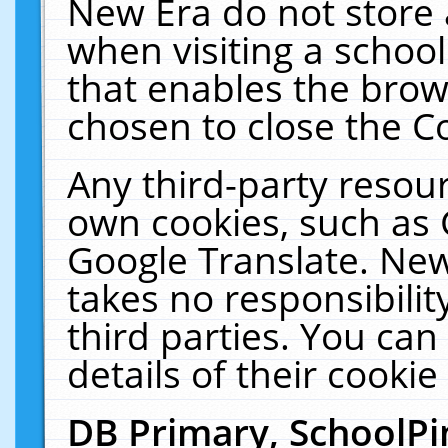
New Era do not store 
when visiting a schoo
that enables the bro
chosen to close the C
Any third-party resourc
own cookies, such as 
Google Translate. New
takes no responsibilit
third parties. You can
details of their cookie
DB Primary, SchoolPi