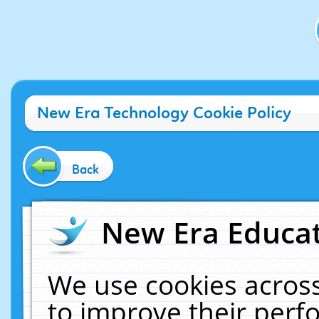
New Era Technology Cookie Policy
Back
New Era Educat
We use cookies across
to improve their per