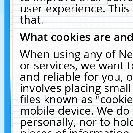
user experience. This
that.
What cookies are an
When using any of Ne
or services, we want 
and reliable for you,
involves placing smal
files known as "cooki
mobile device. We do 
personally, nor to ho
pieces of information 