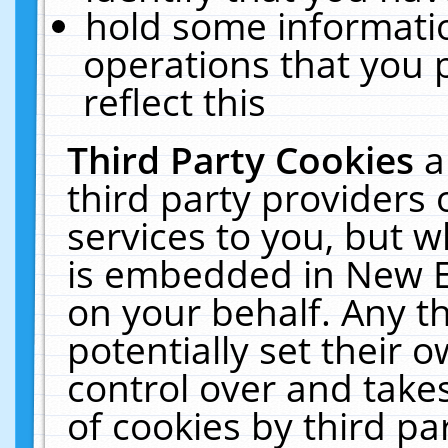
hold some informati
operations that you 
reflect this
Third Party Cookies
a
third party providers
services to you, but w
is embedded in New E
on your behalf. Any th
potentially set their
control over and takes
of cookies by third pa