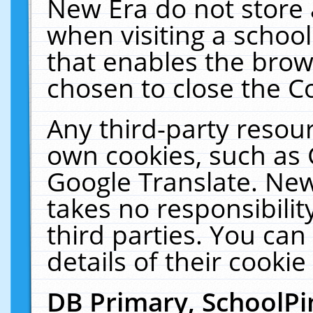
New Era do not store 
when visiting a schoo
that enables the bro
chosen to close the C
Any third-party resourc
own cookies, such as 
Google Translate. New
takes no responsibilit
third parties. You can
details of their cookie
DB Primary, SchoolPi