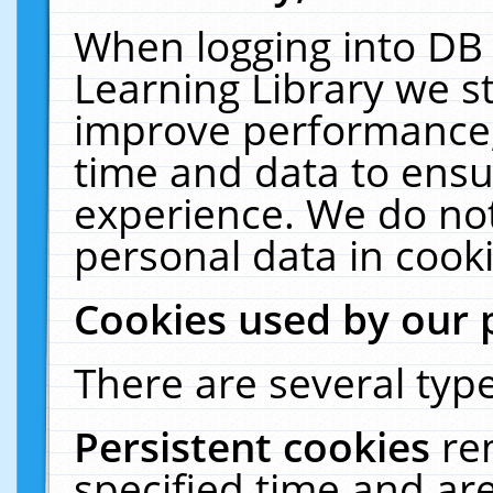
When logging into DB 
Learning Library we s
improve performance, 
time and data to ensu
experience. We do not
personal data in cooki
Cookies used by our 
There are several type
Persistent cookies
re
specified time and ar