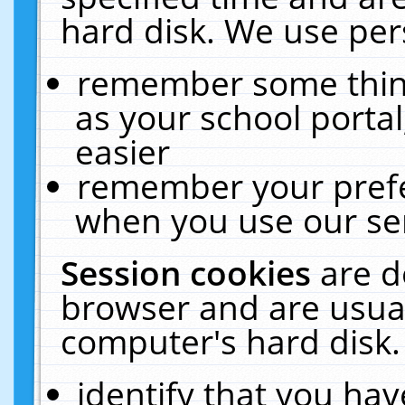
hard disk. We use pers
remember some thing
as your school portal
easier
remember your prefe
when you use our ser
Session cookies
are d
browser and are usual
computer's hard disk.
identify that you hav