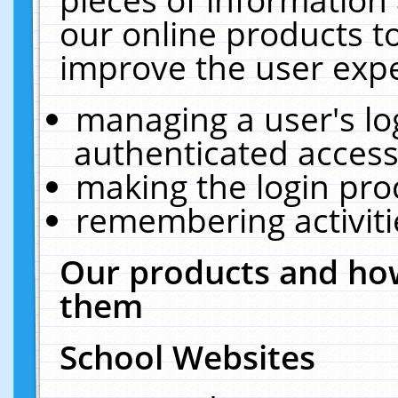
our online products t
improve the user expe
managing a user's lo
authenticated access
making the login pro
remembering activit
Our products and how
them
School Websites