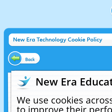
New Era Technology Cookie Policy
Back
New Era Educat
We use cookies across
to improve their per