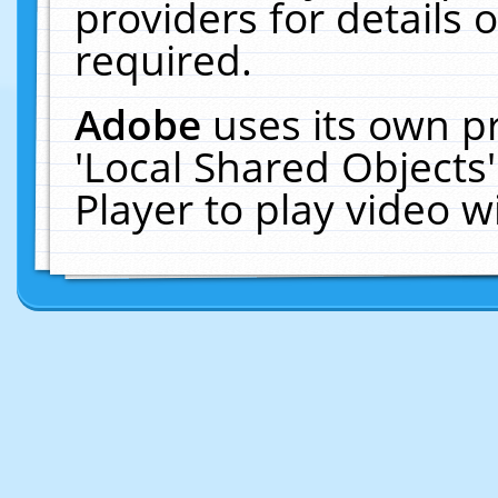
providers for details o
required.
Adobe
uses its own p
'Local Shared Objects
Player to play video 