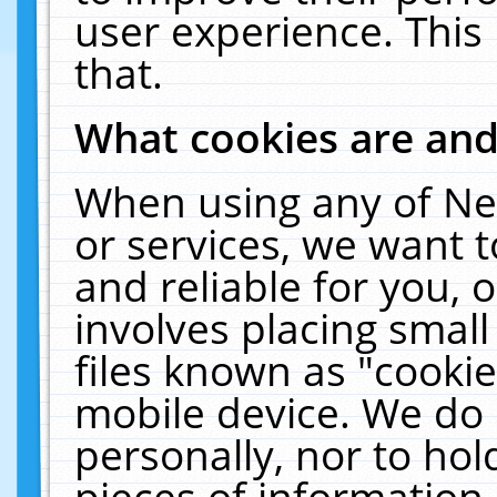
user experience. This
that.
What cookies are an
When using any of Ne
or services, we want 
and reliable for you,
involves placing smal
files known as "cooki
mobile device. We do 
personally, nor to ho
pieces of information 