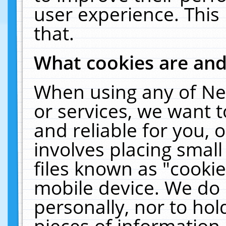
user experience. This
that.
What cookies are an
When using any of Ne
or services, we want 
and reliable for you,
involves placing smal
files known as "cooki
mobile device. We do 
personally, nor to ho
pieces of information 