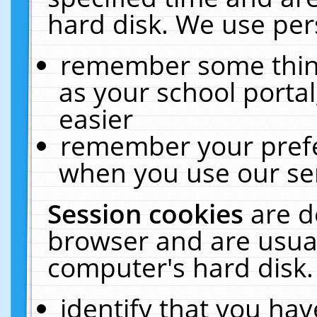
hard disk. We use pers
remember some thing
as your school portal
easier
remember your prefe
when you use our ser
Session cookies
are d
browser and are usual
computer's hard disk.
identify that you hav