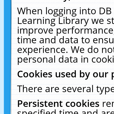
When logging into DB 
Learning Library we s
improve performance, 
time and data to ensu
experience. We do not
personal data in cooki
Cookies used by our 
There are several type
Persistent cookies
re
specified time and ar