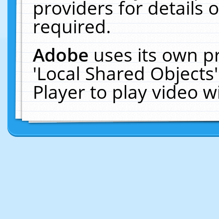
providers for details o
required.
Adobe
uses its own p
'Local Shared Objects
Player to play video 