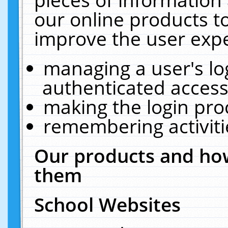
our online products t
improve the user expe
managing a user's lo
authenticated access
making the login pro
remembering activit
Our products and how
them
School Websites