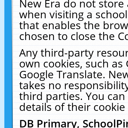
New Era do not store 
when visiting a schoo
that enables the bro
chosen to close the C
Any third-party resourc
own cookies, such as 
Google Translate. New
takes no responsibilit
third parties. You can
details of their cookie
DB Primary, SchoolPi