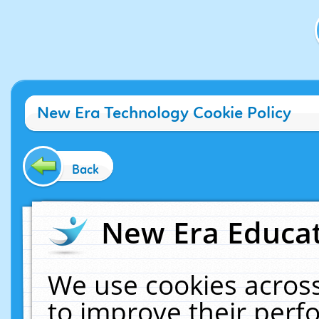
New Era Technology Cookie Policy
Back
New Era Educat
We use cookies across
to improve their per