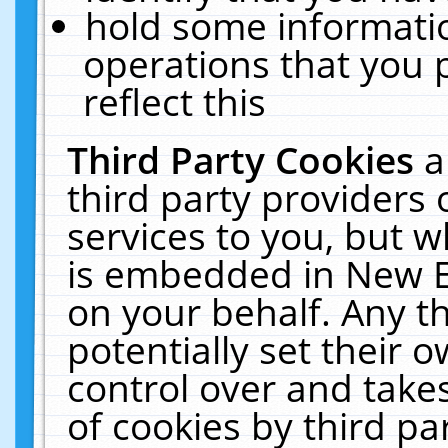
hold some informati
operations that you 
reflect this
Third Party Cookies
a
third party providers
services to you, but w
is embedded in New E
on your behalf. Any th
potentially set their
control over and takes
of cookies by third pa