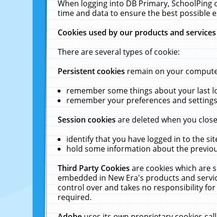
When logging into DB Primary, SchoolPing o
time and data to ensure the best possible e
Cookies used by our products and services
There are several types of cookie:
Persistent cookies
remain on your computer 
remember some things about your last log
remember your preferences and settings 
Session cookies
are deleted when you close
identify that you have logged in to the sit
hold some information about the previous
Third Party Cookies
are cookies which are s
embedded in New Era's products and services
control over and takes no responsibility for 
required.
Adobe
uses its own proprietary cookies cal