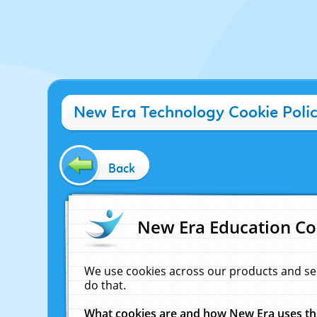
New Era Technology Cookie Poli
Back
New Era Education Co
We use cookies across our products and se
do that.
What cookies are and how New Era uses t