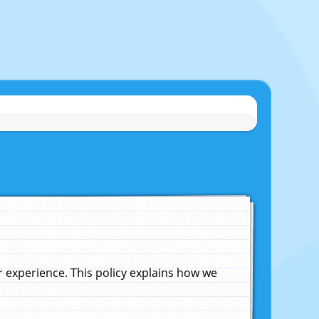
experience. This policy explains how we