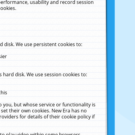
performance, usability and record session
cookies.
 disk. We use persistent cookies to:
sier
 hard disk. We use session cookies to:
this
 you, but whose service or functionality is
 set their own cookies. New Era has no
viders for details of their cookie policy if
 to play video within some browsers.