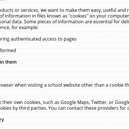
ucts or services, we want to make them easy, useful and re
f information in files known as "cookies" on your computer
rsonal data. Some pieces of information are essential for de
ence, for example:
uring authenticated access to pages
erformed
hin them
rowser when visiting a school website other than a cookie 
set their own cookies, such as Google Maps, Twitter, or Goog
okies by third parties. You can contact these providers for de
ry