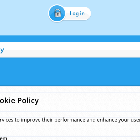
Log in
cy
okie Policy
rvices to improve their performance and enhance your user 
hem