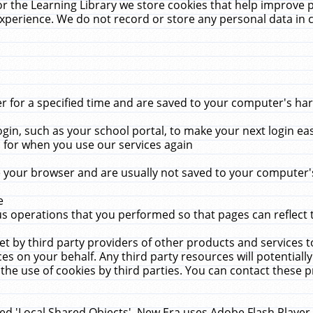
r the Learning Library we store cookies that help improve 
xperience. We do not record or store any personal data in 
for a specified time and are saved to your computer's hard
in, such as your school portal, to make your next login ea
for when you use our services again
 your browser and are usually not saved to your computer's
e
 operations that you performed so that pages can reflect 
et by third party providers of other products and services to
 on your behalf. Any third party resources will potentially
the use of cookies by third parties. You can contact these pro
led 'Local Shared Objects'. New Era uses Adobe Flash Player