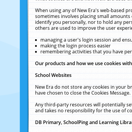
When using any of New Era's web-based prod
sometimes involves placing small amounts o
identify you personally, nor to hold any pe
others are used to improve the user experi
managing a user's login session and ens
making the login process easier
remembering activities that you have p
Our products and how we use cookies wit
School Websites
New Era do not store any cookies in your b
have chosen to close the Cookies Message.
Any third-party resources will potentially 
and takes no responsibility for the use of co
DB Primary, SchoolPing and Learning Libra