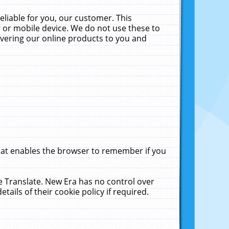
liable for you, our customer. This
 or mobile device. We do not use these to
livering our online products to you and
that enables the browser to remember if you
le Translate. New Era has no control over
tails of their cookie policy if required.