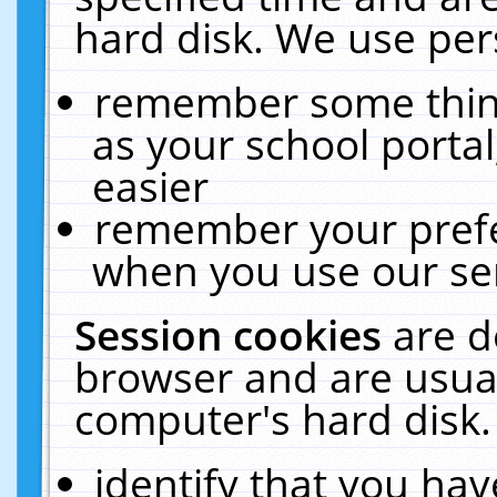
hard disk. We use pers
remember some thing
as your school portal
easier
remember your prefe
when you use our ser
Session cookies
are d
browser and are usual
computer's hard disk.
identify that you hav