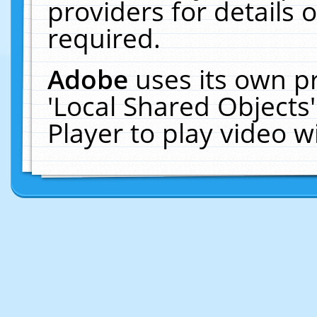
providers for details o
required.
Adobe
uses its own p
'Local Shared Objects
Player to play video 