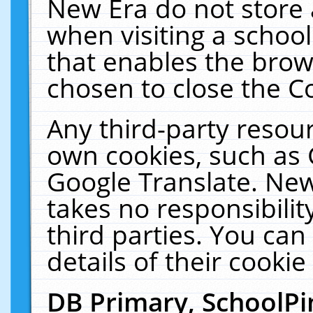
New Era do not store 
when visiting a schoo
that enables the bro
chosen to close the C
Any third-party resourc
own cookies, such as 
Google Translate. New
takes no responsibilit
third parties. You can
details of their cookie
DB Primary, SchoolPi