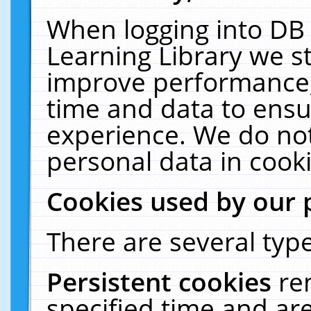
When logging into DB 
Learning Library we s
improve performance, 
time and data to ensu
experience. We do not
personal data in cooki
Cookies used by our 
There are several type
Persistent cookies
re
specified time and ar