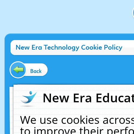
New Era Technology Cookie Policy
Back
New Era Educat
We use cookies across
to improve their per