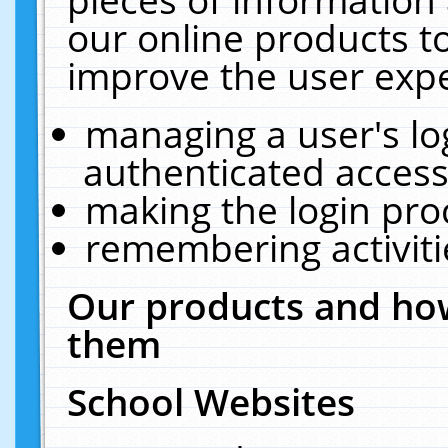
our online products t
improve the user expe
managing a user's lo
authenticated access
making the login pro
remembering activit
Our products and how
them
School Websites