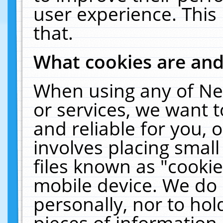
user experience. This
that.
What cookies are an
When using any of Ne
or services, we want 
and reliable for you,
involves placing smal
files known as "cooki
mobile device. We do 
personally, nor to ho
pieces of information 