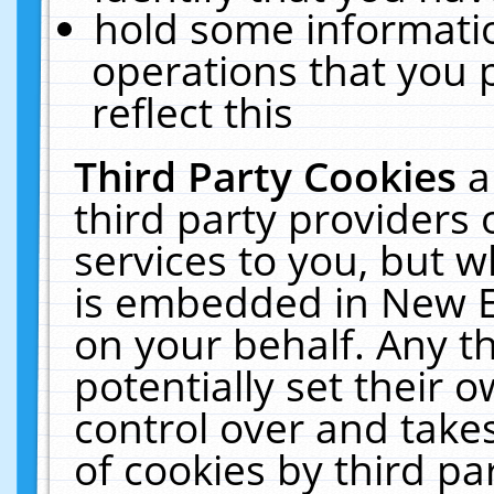
hold some informati
operations that you 
reflect this
Third Party Cookies
a
third party providers
services to you, but w
is embedded in New E
on your behalf. Any th
potentially set their
control over and takes
of cookies by third pa