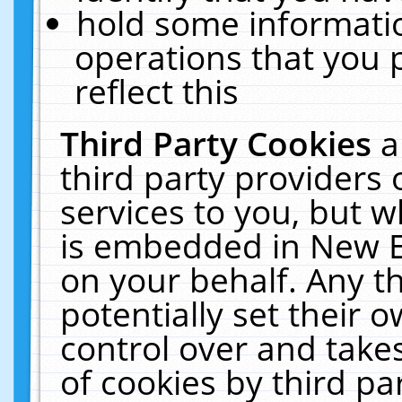
hold some informati
operations that you 
reflect this
Third Party Cookies
a
third party providers
services to you, but w
is embedded in New E
on your behalf. Any th
potentially set their
control over and takes
of cookies by third pa