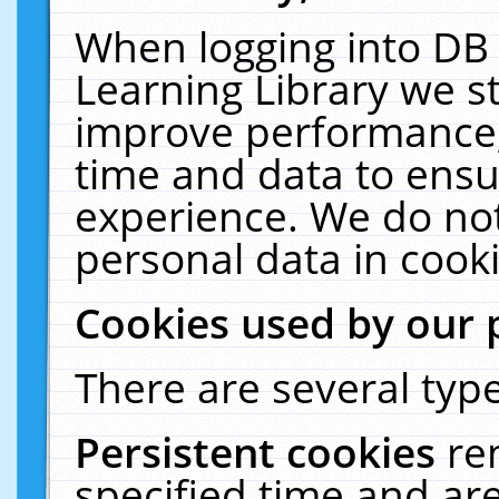
When logging into DB 
Learning Library we s
improve performance, 
time and data to ensu
experience. We do not
personal data in cooki
Cookies used by our 
There are several type
Persistent cookies
re
specified time and ar