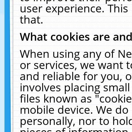
user experience. This
that.
What cookies are an
When using any of Ne
or services, we want 
and reliable for you,
involves placing smal
files known as "cooki
mobile device. We do 
personally, nor to ho
pieces of information 