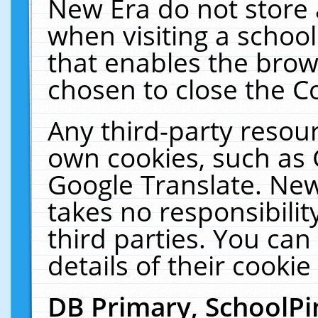
New Era do not store 
when visiting a schoo
that enables the bro
chosen to close the C
Any third-party resourc
own cookies, such as 
Google Translate. New
takes no responsibilit
third parties. You can
details of their cookie
DB Primary, SchoolPi