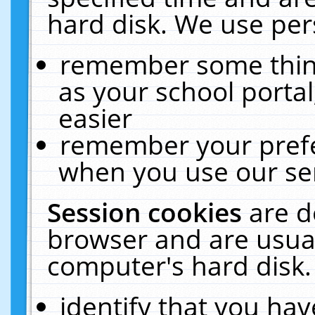
hard disk. We use pers
remember some thing
as your school portal
easier
remember your prefe
when you use our ser
Session cookies
are d
browser and are usual
computer's hard disk.
identify that you hav