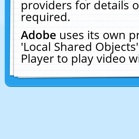
providers for details o
required.
Adobe
uses its own p
'Local Shared Objects
Player to play video 