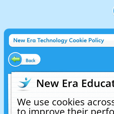
New Era Technology Cookie Policy
Back
New Era Educat
We use cookies across
to improve their per