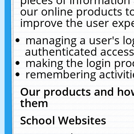
our online products t
improve the user expe
managing a user's lo
authenticated access
making the login pro
remembering activit
Our products and how
them
School Websites