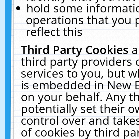
hold some informati
operations that you 
reflect this
Third Party Cookies
a
third party providers
services to you, but w
is embedded in New E
on your behalf. Any th
potentially set their
control over and takes
of cookies by third pa