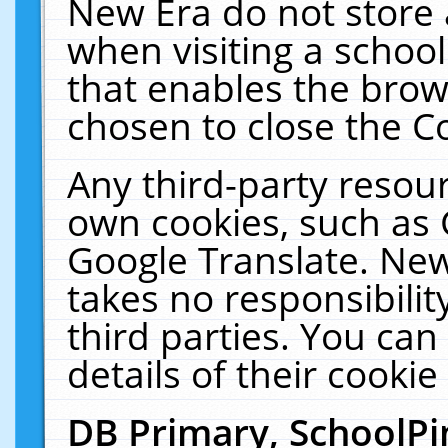
New Era do not store 
when visiting a schoo
that enables the bro
chosen to close the C
Any third-party resourc
own cookies, such as 
Google Translate. New
takes no responsibilit
third parties. You can
details of their cookie
DB Primary, SchoolPi