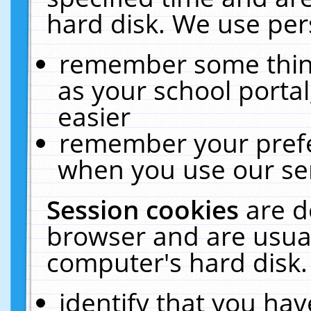
hard disk. We use pers
remember some thing
as your school portal
easier
remember your prefe
when you use our ser
Session cookies
are d
browser and are usual
computer's hard disk.
identify that you hav