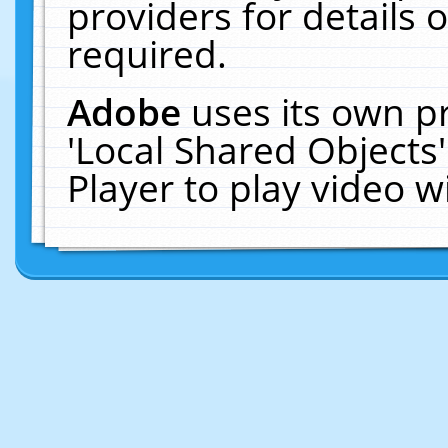
providers for details o
required.
Adobe
uses its own p
'Local Shared Objects
Player to play video 