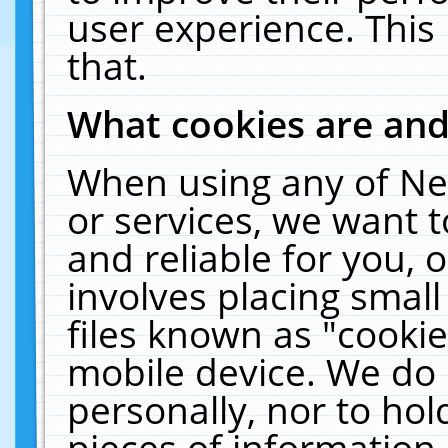
user experience. This
that.
What cookies are an
When using any of Ne
or services, we want 
and reliable for you,
involves placing smal
files known as "cooki
mobile device. We do 
personally, nor to ho
pieces of information 