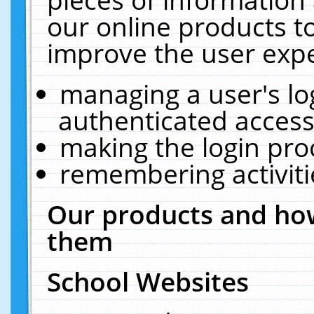
our online products t
improve the user expe
managing a user's lo
authenticated access
making the login pro
remembering activit
Our products and how
them
School Websites