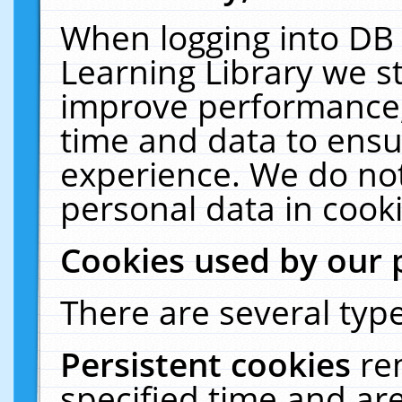
When logging into DB 
Learning Library we s
improve performance, 
time and data to ensu
experience. We do not
personal data in cooki
Cookies used by our 
There are several type
Persistent cookies
re
specified time and ar