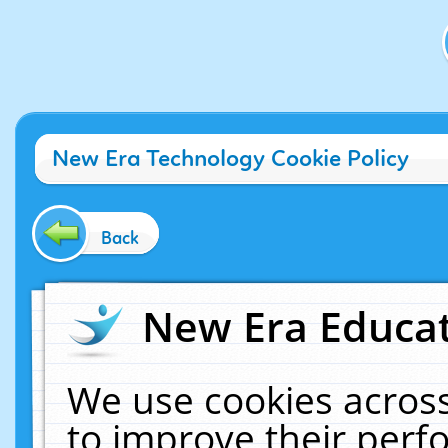
New Era Technology Cookie Policy
Back
New Era Educat
We use cookies across
to improve their per